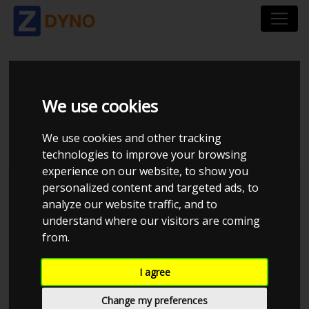
VOLKSWAGEN GOLF
We use cookies
AU 2.0 TSI 245 DSG7
We use cookies and other tracking
technologies to improve your browsing
experience on our website, to show you
personalized content and targeted ads, to
analyze our website traffic, and to
understand where our visitors are coming
from.
I agree
Change my preferences