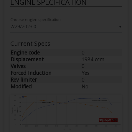
ENGINE SPECIFICATION
Choose engien specification
▼
Current Specs
Engine code
0
Displacement
1984 ccm
Valves
0
Forced Induction
Yes
Rev limiter
0
Modified
No