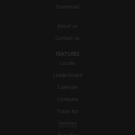
Download
About us
Contact us
FEATURES
Locate
Leaderboard
Calendar
Compare
Public list
Vehicles