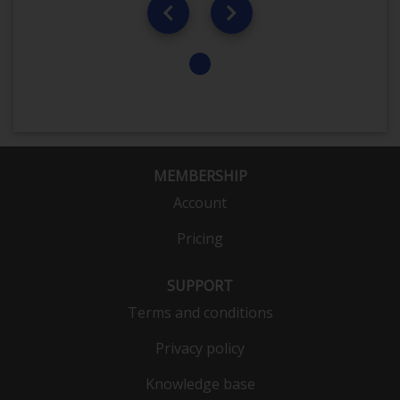
MEMBERSHIP
Account
Pricing
SUPPORT
Terms and conditions
Privacy policy
Knowledge base