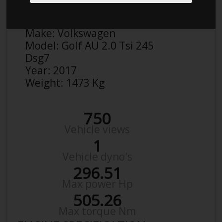
Anonymous
Details
Make:
Volkswagen
Model:
Golf AU 2.0 Tsi 245
Dsg7
Year:
2017
Weight:
1473 Kg
750
Vehicle views
1
Vehicle dyno's
296.51
Max power Hp
505.26
Max torque Nm