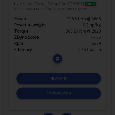
by Kolstrup Tuning DK ApS
On 7/29/2023
Public
VOLKSWAGEN Golf AU 2.0 Tsi 245 Dsg7 2017
Power
296.51 Hp @ 5668
Power to weight
0.2 hp/kg
Torque
505.26 Nm @ 2829
ZDyno Score
47.75
Rpm
6279
Efficiency
0.15 hp/ccm
VIEW DYNO
COMPARE WITH