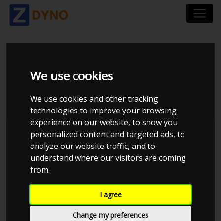
KIA RIO YB 1.0 5-DØRS
We use cookies
DCT 7
We use cookies and other tracking
technologies to improve your browsing
experience on our website, to show you
personalized content and targeted ads, to
analyze our website traffic, and to
understand where our visitors are coming
from.
I agree
Change my preferences