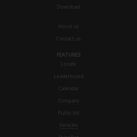
Download
About us
Contact us
FEATURES
Locate
Leaderboard
Calendar
Compare
Public list
Vehicles