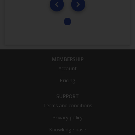
MEMBERSHIP
Account
Pricing
SUPPORT
Terms and conditions
Privacy policy
Knowledge base