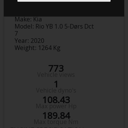
Anonymous
Details
Make:
Kia
Model:
Rio YB 1.0 5-Dørs Dct
7
Year:
2020
Weight:
1264 Kg
773
Vehicle views
1
Vehicle dyno's
108.43
Max power Hp
189.84
Max torque Nm