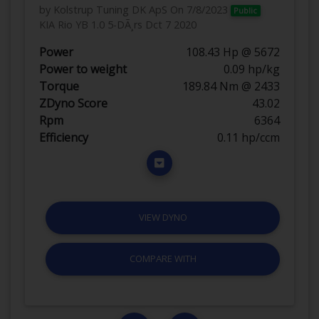
by Kolstrup Tuning DK ApS
On 7/8/2023
Public
KIA Rio YB 1.0 5-DÃ¸rs Dct 7 2020
Power
108.43 Hp @ 5672
Power to weight
0.09 hp/kg
Torque
189.84 Nm @ 2433
ZDyno Score
43.02
Rpm
6364
Efficiency
0.11 hp/ccm
VIEW DYNO
COMPARE WITH