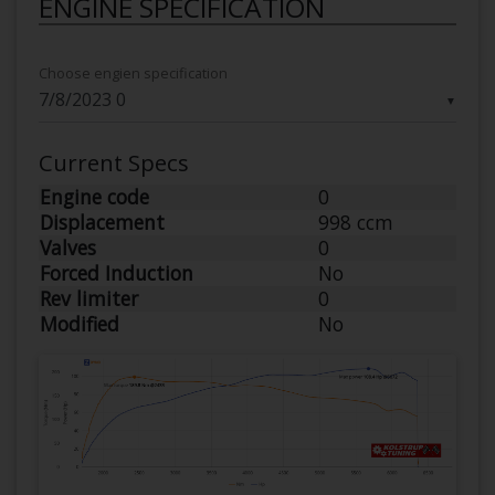
ENGINE SPECIFICATION
Choose engien specification
▼
Current Specs
Engine code
0
Displacement
998 ccm
Valves
0
Forced Induction
No
Rev limiter
0
Modified
No