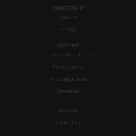
MEMBERSHIP
Account
Pricing
SUPPORT
Terms and conditions
Privacy policy
Knowledge base
Download
About us
Contact us