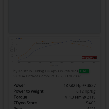
by Kolstrup Tuning DK ApS
On 7/8/2023
Public
SKODA Octavia Combi Rs 1Z 2,0 Tdi 2007
Power
187.82 Hp @ 3827
Power to weight
0.12 hp/kg
Torque
411.3 Nm @ 2119
ZDyno Score
54.03
Rpm
4425