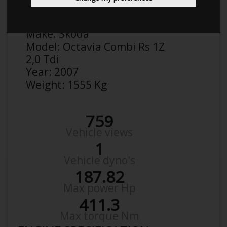
Anonymous
Details
Make:
Skoda
Model:
Octavia Combi Rs 1Z
2,0 Tdi
Year:
2007
Weight:
1555 Kg
759
Vehicle views
1
Vehicle dyno's
187.82
Max power Hp
411.3
Max torque Nm