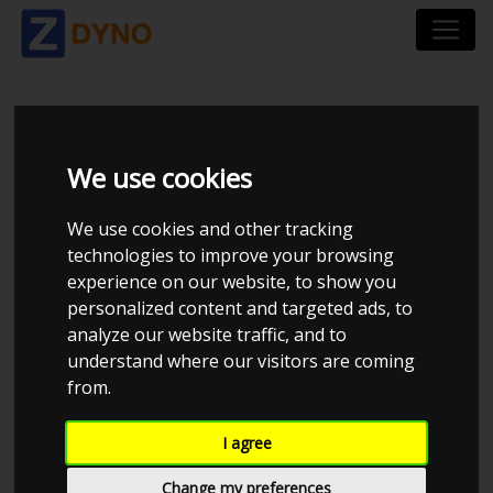
SKODA OCTAVIA
We use cookies
COMBI RS 1Z 2,0 TDI
We use cookies and other tracking
technologies to improve your browsing
experience on our website, to show you
personalized content and targeted ads, to
analyze our website traffic, and to
understand where our visitors are coming
from.
I agree
Change my preferences