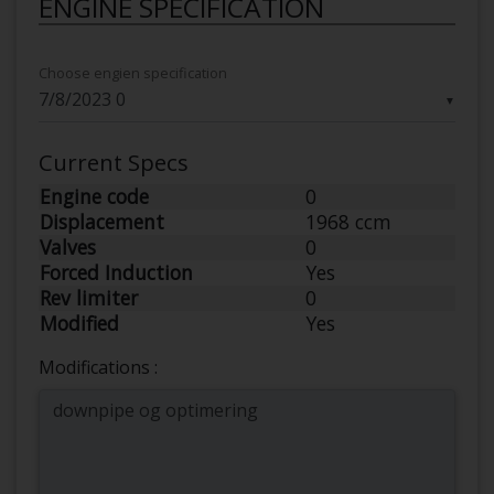
ENGINE SPECIFICATION
Choose engien specification
▼
Current Specs
Engine code
0
Displacement
1968 ccm
Valves
0
Forced Induction
Yes
Rev limiter
0
Modified
Yes
Modifications :