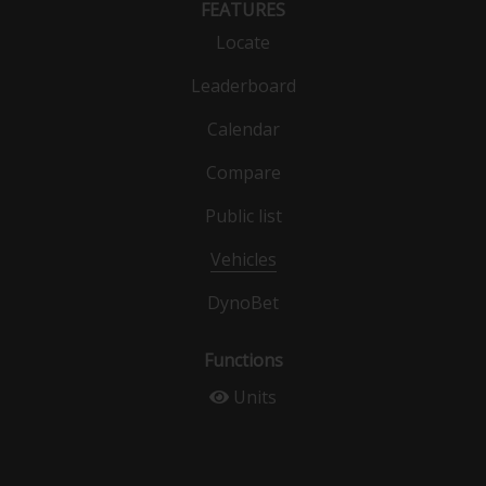
FEATURES
Locate
Leaderboard
Calendar
Compare
Public list
Vehicles
DynoBet
Functions
Units