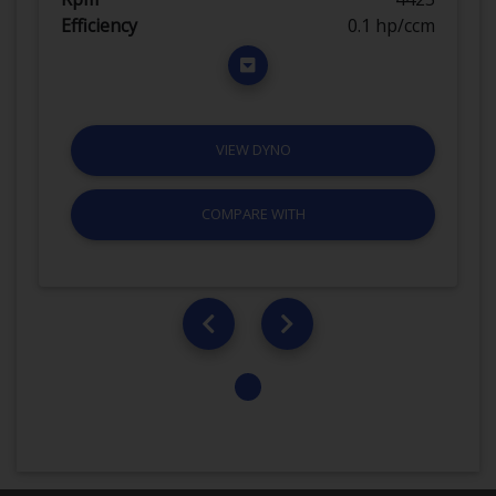
Efficiency
0.1 hp/ccm
VIEW DYNO
COMPARE WITH