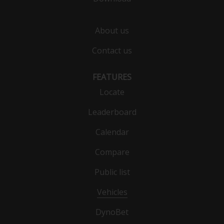
About us
Contact us
FEATURES
Locate
Leaderboard
Calendar
Compare
Public list
Vehicles
DynoBet