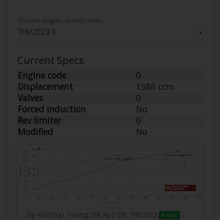
Choose engien specification
▼
Current Specs
Engine code
0
Displacement
1586 ccm
Valves
0
Forced Induction
No
Rev limiter
0
Modified
No
by Kolstrup Tuning DK ApS
On 7/8/2023
Public