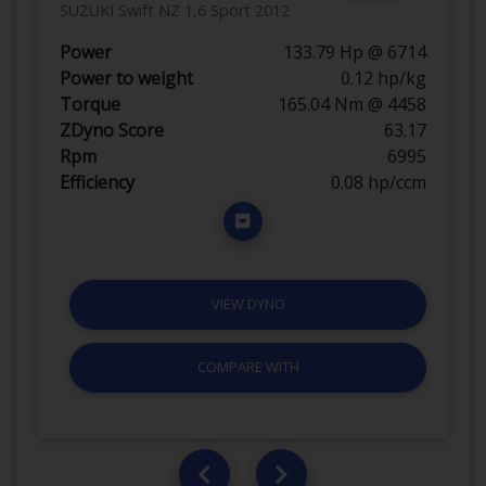
SUZUKI Swift NZ 1,6 Sport 2012
Power
133.79 Hp @ 6714
Power to weight
0.12 hp/kg
Torque
165.04 Nm @ 4458
ZDyno Score
63.17
Rpm
6995
Efficiency
0.08 hp/ccm
VIEW DYNO
COMPARE WITH