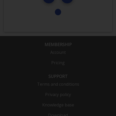
MEMBERSHIP
Account
Pricing
SUPPORT
Terms and conditions
Privacy policy
Knowledge base
Download