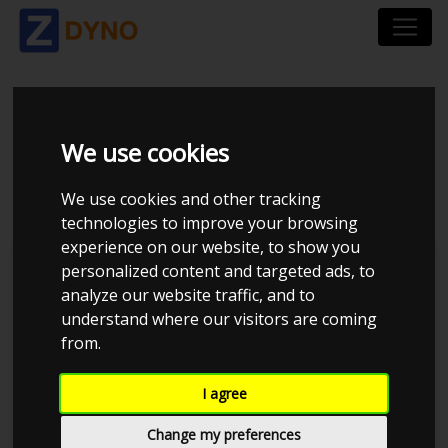
SUZUKI SWIFT NZ 1,6
We use cookies
SPORT
We use cookies and other tracking
technologies to improve your browsing
experience on our website, to show you
personalized content and targeted ads, to
analyze our website traffic, and to
understand where our visitors are coming
from.
I agree
Change my preferences