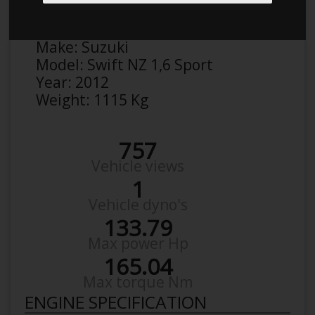
Anonymous
Details
Make:
Suzuki
Model:
Swift NZ 1,6 Sport
Year:
2012
Weight:
1115 Kg
757
Vehicle views
1
Vehicle dyno's
133.79
Max power Hp
165.04
Max torque Nm
ENGINE SPECIFICATION