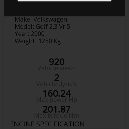
Anonymous
Details
Make:
Volkswagen
Model:
Golf 2,3 Vr 5
Year:
2000
Weight:
1250 Kg
920
Vehicle views
2
Vehicle dyno's
160.24
Max power Hp
201.87
Max torque Nm
ENGINE SPECIFICATION