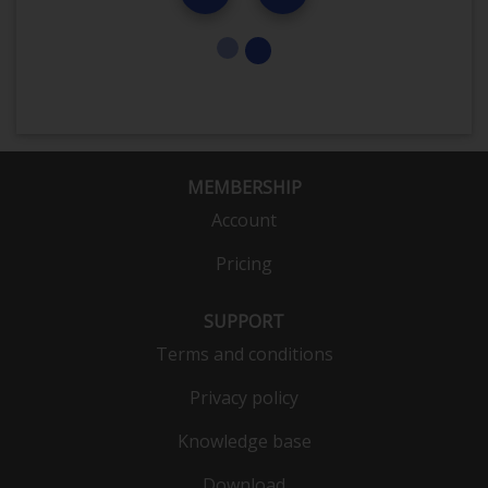
MEMBERSHIP
Account
Pricing
SUPPORT
Terms and conditions
Privacy policy
Knowledge base
Download