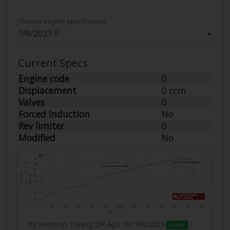
Choose engien specification
▼
Current Specs
Engine code
0
Displacement
0 ccm
Valves
0
Forced Induction
No
Rev limiter
0
Modified
No
by Kolstrup Tuning DK ApS
On 7/8/2023
Public