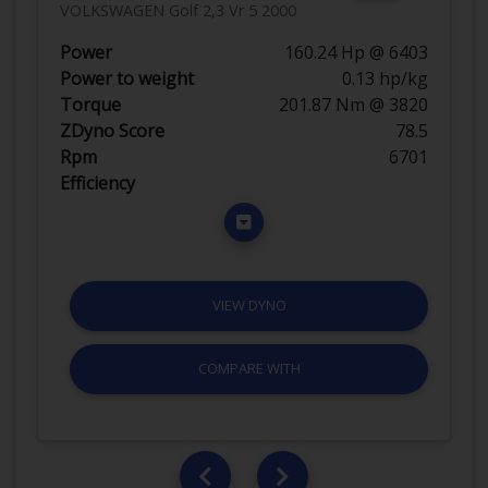
VOLKSWAGEN Golf 2,3 Vr 5 2000
Power
160.24 Hp @ 6403
Power to weight
0.13 hp/kg
Torque
201.87 Nm @ 3820
ZDyno Score
78.5
Rpm
6701
Efficiency
VIEW DYNO
COMPARE WITH