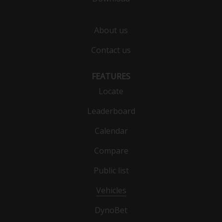
About us
Contact us
FEATURES
Locate
Leaderboard
Calendar
Compare
Public list
Vehicles
DynoBet