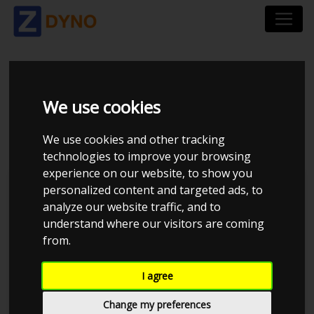
VOLKSWAGEN GOLF
We use cookies
2,3 VR 5
We use cookies and other tracking
technologies to improve your browsing
experience on our website, to show you
personalized content and targeted ads, to
analyze our website traffic, and to
understand where our visitors are coming
from.
I agree
Change my preferences