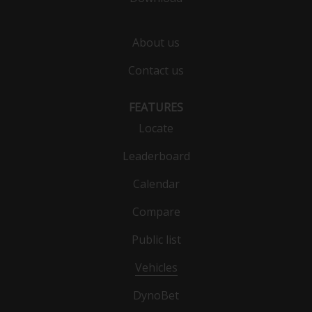
About us
Contact us
FEATURES
Locate
Leaderboard
Calendar
Compare
Public list
Vehicles
DynoBet