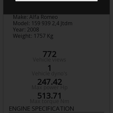
Anonymous
Details
Make:
Alfa Romeo
Model:
159 939 2,4 Jtdm
Year:
2008
Weight:
1757 Kg
772
Vehicle views
1
Vehicle dyno's
247.42
Max power Hp
513.71
Max torque Nm
ENGINE SPECIFICATION