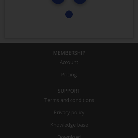
MEMBERSHIP
Account
Pricing
SUPPORT
Terms and conditions
Privacy policy
Knowledge base
Download