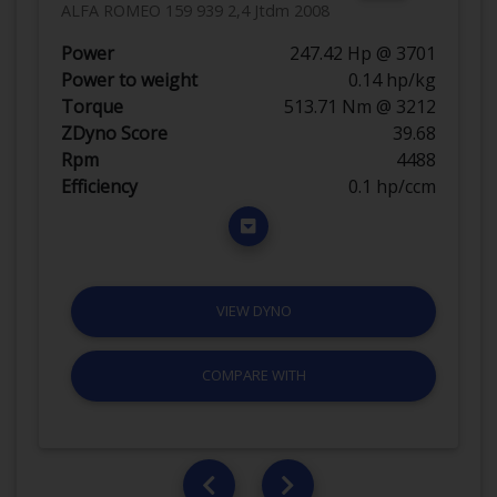
ALFA ROMEO 159 939 2,4 Jtdm 2008
Power
247.42 Hp @ 3701
Power to weight
0.14 hp/kg
Torque
513.71 Nm @ 3212
ZDyno Score
39.68
Rpm
4488
Efficiency
0.1 hp/ccm
VIEW DYNO
COMPARE WITH