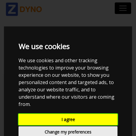
ALFA ROMEO 159 939
We use cookies
2,4 JTDM
We use cookies and other tracking
technologies to improve your browsing
experience on our website, to show you
personalized content and targeted ads, to
analyze our website traffic, and to
understand where our visitors are coming
from.
I agree
Change my preferences