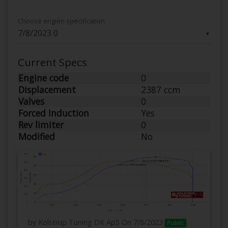
Choose engien specification
▼
Current Specs
Engine code
0
Displacement
2387 ccm
Valves
0
Forced Induction
Yes
Rev limiter
0
Modified
No
by Kolstrup Tuning DK ApS
On 7/8/2023
Public