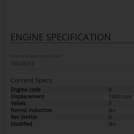
ENGINE SPECIFICATION
Choose engien specification
Current Specs
Engine code
0
Displacement
1800 ccm
Valves
0
Forced Induction
No
Rev limiter
0
Modified
No