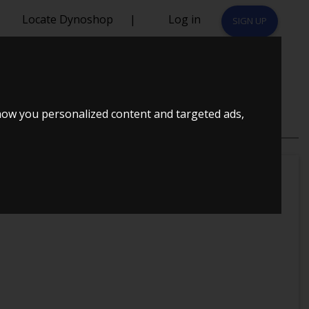
Locate Dynoshop
|
Log in
SIGN UP
 T
how you personalized content and targeted ads,