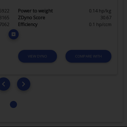
5922
Power to weight
0.14 hp/kg
3165
ZDyno Score
30.67
7062
Efficiency
0.1 hp/ccm
VIEW DYNO
COMPARE WITH