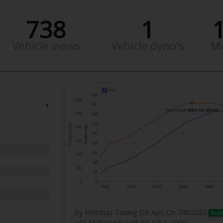
738
1
Vehicle views
Vehicle dyno's
M
▼
by Kolstrup Tuning DK ApS
On 7/8/2023
Publ
VOLKSWAGEN Golf Gti 1,8 T 2000