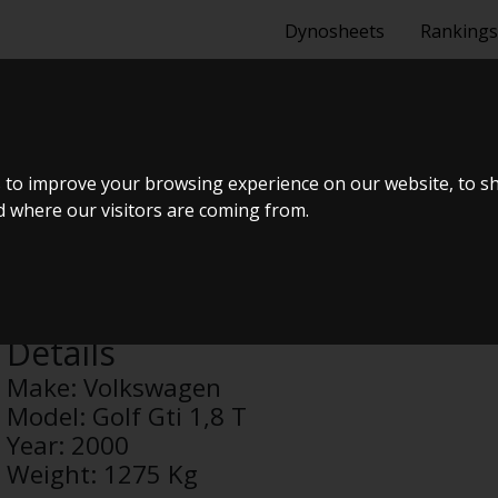
Dynosheets
Rankings
GOLF GTI 1,8
 to improve your browsing experience on our website, to s
nd where our visitors are coming from.
Anonymous
Details
Make:
Volkswagen
Model:
Golf Gti 1,8 T
Year:
2000
Weight:
1275 Kg