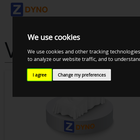
We use cookies
VOLKSWAGEN 
We use cookies and other tracking technologies
to analyze our website traffic, and to understa
I agree
Change my preferences