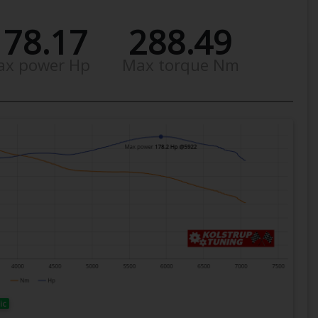
178.17
288.49
ax power Hp
Max torque Nm
ic