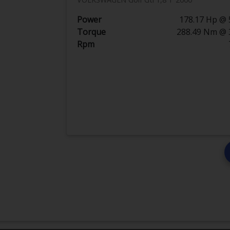
Power
178.17 Hp @ 
Torque
288.49 Nm @ 
Rpm