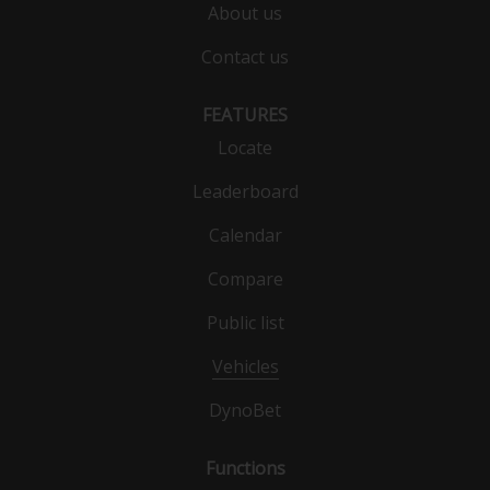
About us
Contact us
FEATURES
Locate
Leaderboard
Calendar
Compare
Public list
Vehicles
DynoBet
Functions