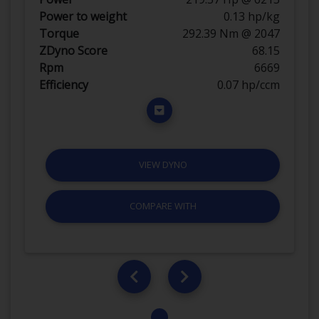
Power to weight
0.13 hp/kg
Torque
292.39 Nm @ 2047
ZDyno Score
68.15
Rpm
6669
Efficiency
0.07 hp/ccm
VIEW DYNO
COMPARE WITH