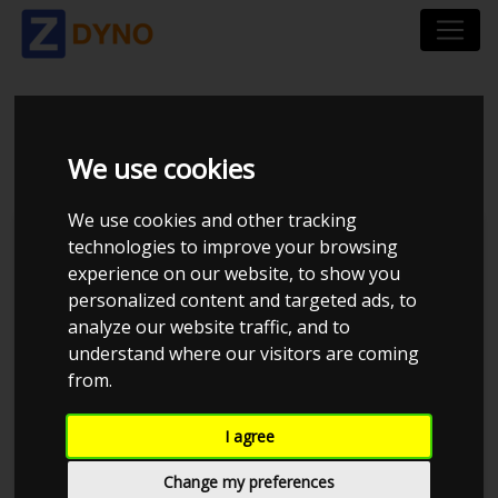
BMW 330 I 390L VB31
We use cookies
We use cookies and other tracking
technologies to improve your browsing
experience on our website, to show you
personalized content and targeted ads, to
analyze our website traffic, and to
understand where our visitors are coming
from.
I agree
Anonymous
Details
Change my preferences