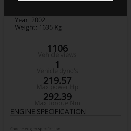
Make:
BMW
Model:
330 I 390L Vb31
Year:
2002
Weight:
1635 Kg
1106
Vehicle views
1
Vehicle dyno's
219.57
Max power Hp
292.39
Max torque Nm
ENGINE SPECIFICATION
Choose engien specification