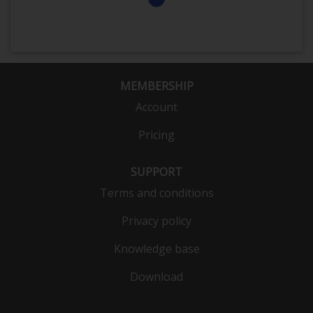
MEMBERSHIP
Account
Pricing
SUPPORT
Terms and conditions
Privacy policy
Knowledge base
Download