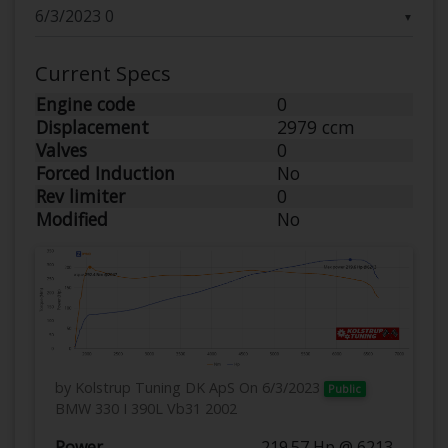
▼
Current Specs
Engine code
0
Displacement
2979 ccm
Valves
0
Forced Induction
No
Rev limiter
0
Modified
No
by Kolstrup Tuning DK ApS
On 6/3/2023
Public
BMW 330 I 390L Vb31 2002
Power
219.57 Hp @ 6213