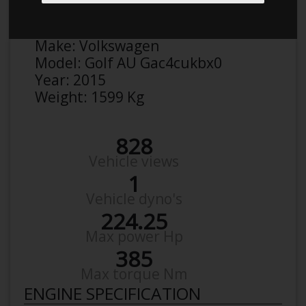
Anonymous
Details
Make:
Volkswagen
Model:
Golf AU Gac4cukbx0
Year:
2015
Weight:
1599 Kg
828
Vehicle views
1
Vehicle dyno's
224.25
Max power Hp
385
Max torque Nm
ENGINE SPECIFICATION