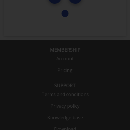
MEMBERSHIP
Account
Pricing
SUPPORT
Terms and conditions
Privacy policy
Knowledge base
Download