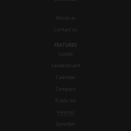
About us
Contact us
FEATURES
Locate
Leaderboard
Calendar
Compare
Public list
Vehicles
DynoBet