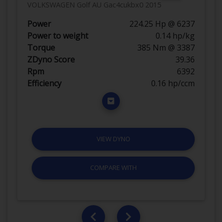
VOLKSWAGEN Golf AU Gac4cukbx0 2015
Power
224.25 Hp @ 6237
Power to weight
0.14 hp/kg
Torque
385 Nm @ 3387
ZDyno Score
39.36
Rpm
6392
Efficiency
0.16 hp/ccm
VIEW DYNO
COMPARE WITH