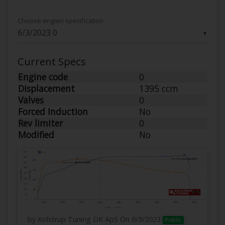
Choose engien specification
▼
Current Specs
Engine code
0
Displacement
1395 ccm
Valves
0
Forced Induction
No
Rev limiter
0
Modified
No
by Kolstrup Tuning DK ApS
On 6/3/2023
Public