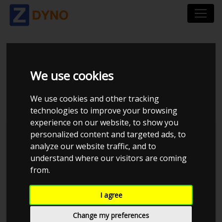
VOLKSWAGEN GOLF
We use cookies
AU GAC4CUKBX0
We use cookies and other tracking
technologies to improve your browsing
experience on our website, to show you
personalized content and targeted ads, to
analyze our website traffic, and to
understand where our visitors are coming
from.
I agree
Change my preferences