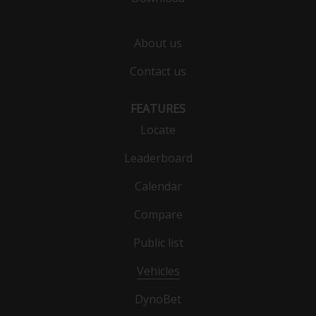
About us
Contact us
FEATURES
Locate
Leaderboard
Calendar
Compare
Public list
Vehicles
DynoBet