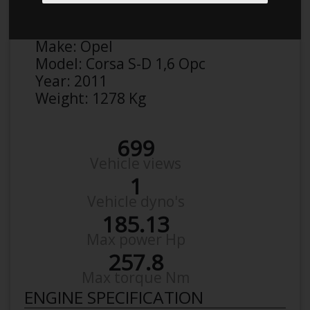
Anonymous
Details
Make:
Opel
Model:
Corsa S-D 1,6 Opc
Year:
2011
Weight:
1278 Kg
699
Vehicle views
1
Vehicle dyno's
185.13
Max power Hp
257.8
Max torque Nm
ENGINE SPECIFICATION