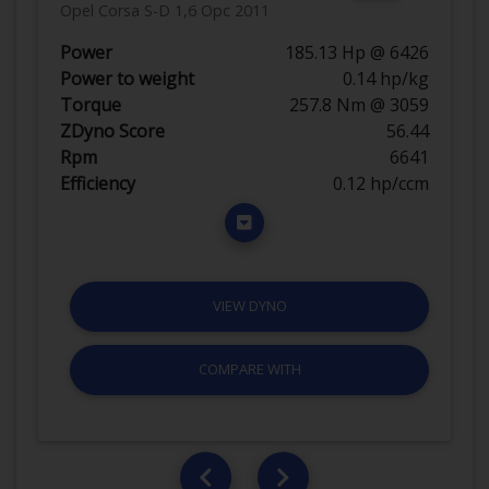
Opel Corsa S-D 1,6 Opc 2011
Power
185.13 Hp @ 6426
Power to weight
0.14 hp/kg
Torque
257.8 Nm @ 3059
ZDyno Score
56.44
Rpm
6641
Efficiency
0.12 hp/ccm
VIEW DYNO
COMPARE WITH