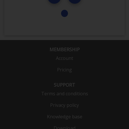
MEMBERSHIP
Account
Pricing
SUPPORT
Terms and conditions
Privacy policy
Knowledge base
Download