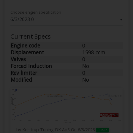
Choose engien specification
▼
Current Specs
Engine code
0
Displacement
1598 ccm
Valves
0
Forced Induction
No
Rev limiter
0
Modified
No
by Kolstrup Tuning DK ApS
On 6/3/2023
Public