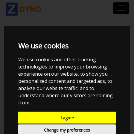
OPEL CORSA S-D 1,6
We use cookies
OPC
We use cookies and other tracking
technologies to improve your browsing
experience on our website, to show you
personalized content and targeted ads, to
analyze our website traffic, and to
understand where our visitors are coming
from.
I agree
Change my preferences