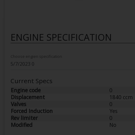
ENGINE SPECIFICATION
Choose engien specification
Current Specs
Engine code
0
Displacement
1840 ccm
Valves
0
Forced Induction
Yes
Rev limiter
0
Modified
No