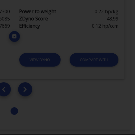
7300
Power to weight
0.22 hp/kg
6085
ZDyno Score
48.99
7669
Efficiency
0.12 hp/ccm
VIEW DYNO
COMPARE WITH