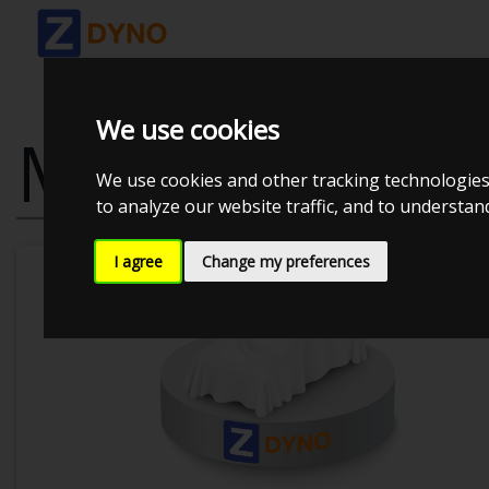
We use cookies
MAZDA MX-5
We use cookies and other tracking technologies
to analyze our website traffic, and to understa
I agree
Change my preferences