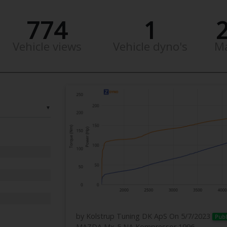
774
1
Vehicle views
Vehicle dyno's
M
▼
by Kolstrup Tuning DK ApS
On 5/7/2023
Publ
MAZDA Mx-5 NA Kompressor 1996