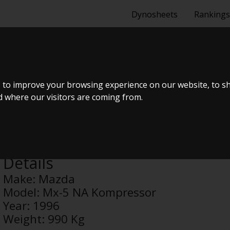
Dynosheets
Rankings
 NA KOMPRES
 to improve your browsing experience on our website, to s
nd where our visitors are coming from.
Anonymous
Details
Make:
Mazda
Model:
Mx-5 NA Kompressor
Year:
1996
Weight:
990 Kg