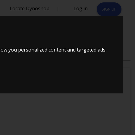
Locate Dynoshop
|
Log in
SIGN UP
SOR
how you personalized content and targeted ads,