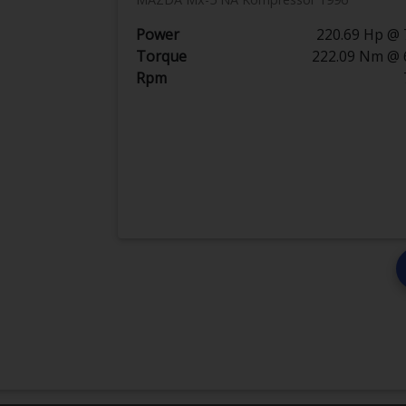
Power
220.69 Hp @ 
Torque
222.09 Nm @ 
Rpm