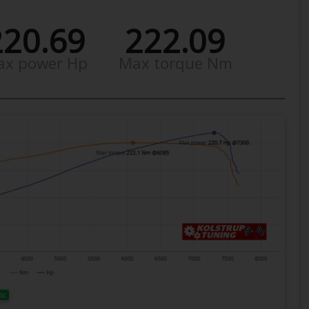
220.69
222.09
ax power Hp
Max torque Nm
ic