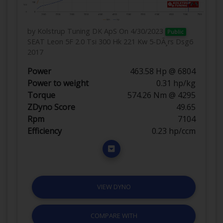
by Kolstrup Tuning DK ApS
On 4/30/2023
Public
SEAT Leon 5F 2.0 Tsi 300 Hk 221 Kw 5-DÃ¸rs Dsg6
2017
Power
463.58 Hp @ 6804
Power to weight
0.31 hp/kg
Torque
574.26 Nm @ 4295
ZDyno Score
49.65
Rpm
7104
Efficiency
0.23 hp/ccm
VIEW DYNO
COMPARE WITH