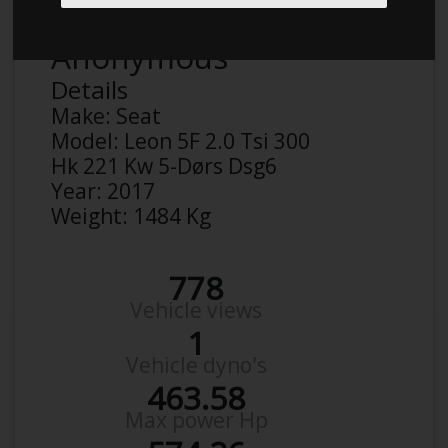
Anonymous
Details
Make:
Seat
Model:
Leon 5F 2.0 Tsi 300
Hk 221 Kw 5-Dørs Dsg6
Year:
2017
Weight:
1484 Kg
778
Vehicle views
1
Vehicle dyno's
463.58
Max power Hp