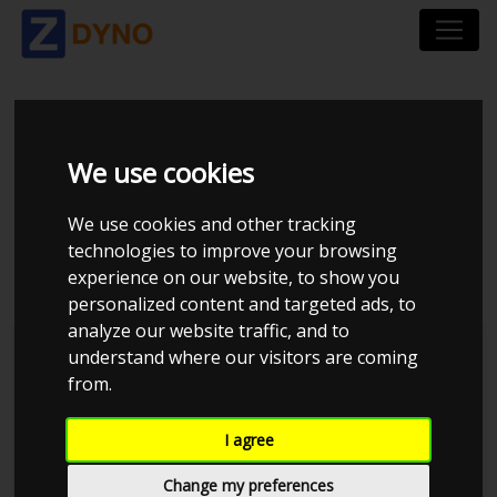
SEAT LEON 5F 2.0 TSI
We use cookies
300 HK 221 KW 5-
We use cookies and other tracking
DØRS DSG6
technologies to improve your browsing
experience on our website, to show you
personalized content and targeted ads, to
analyze our website traffic, and to
understand where our visitors are coming
from.
I agree
Change my preferences