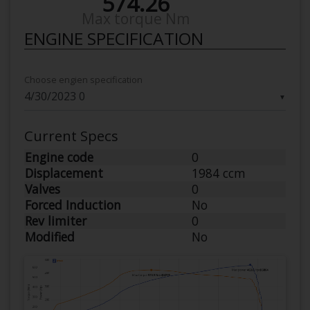
574.26
Max torque Nm
ENGINE SPECIFICATION
Choose engien specification
▼
Current Specs
Engine code
0
Displacement
1984 ccm
Valves
0
Forced Induction
No
Rev limiter
0
Modified
No