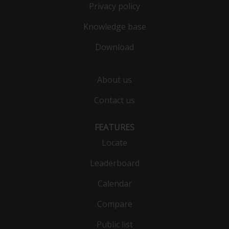
Privacy policy
Knowledge base
Download
About us
Contact us
FEATURES
Locate
Leaderboard
Calendar
Compare
Public list