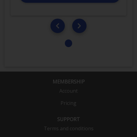
MEMBERSHIP
Account
Pricing
SUPPORT
Terms and conditions