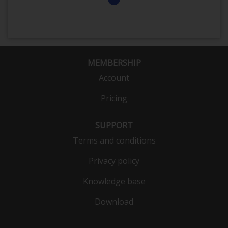
MEMBERSHIP
Account
Pricing
SUPPORT
Terms and conditions
Privacy policy
Knowledge base
Download