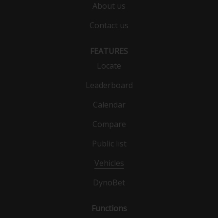
About us
Contact us
FEATURES
Locate
Leaderboard
Calendar
Compare
Public list
Vehicles
DynoBet
Functions