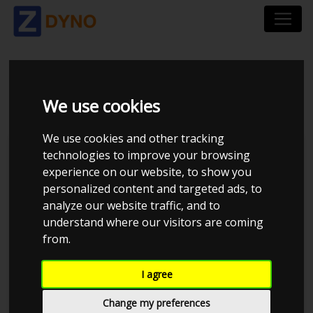
BMW 3ÈR 392C 335I
We use cookies
We use cookies and other tracking
technologies to improve your browsing
experience on our website, to show you
personalized content and targeted ads, to
analyze our website traffic, and to
understand where our visitors are coming
from.
I agree
Anonymous
Details
Change my preferences