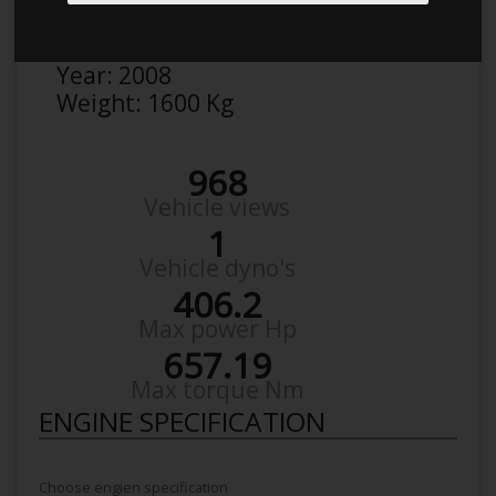
Make:
BMW
Model:
3Èr 392C 335I
Year:
2008
Weight:
1600 Kg
968
Vehicle views
1
Vehicle dyno's
406.2
Max power Hp
657.19
Max torque Nm
ENGINE SPECIFICATION
Choose engien specification