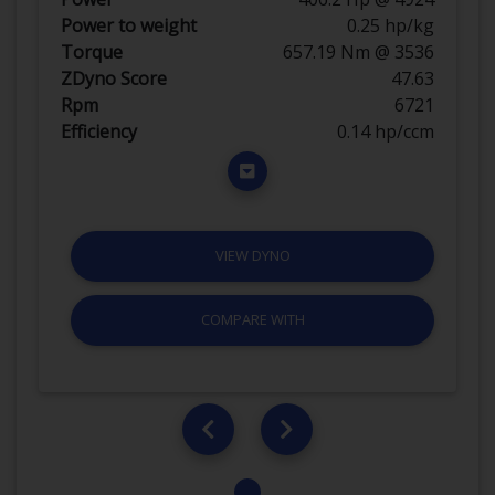
Power to weight
0.25 hp/kg
Torque
657.19 Nm @ 3536
ZDyno Score
47.63
Rpm
6721
Efficiency
0.14 hp/ccm
VIEW DYNO
COMPARE WITH