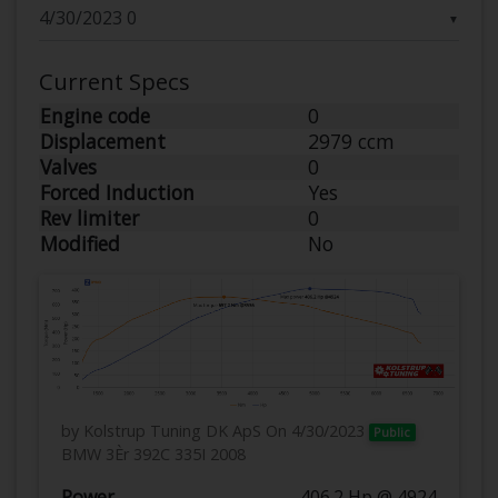
▼
Current Specs
Engine code
0
Displacement
2979 ccm
Valves
0
Forced Induction
Yes
Rev limiter
0
Modified
No
by Kolstrup Tuning DK ApS
On 4/30/2023
Public
BMW 3Èr 392C 335I 2008
Power
406.2 Hp @ 4924