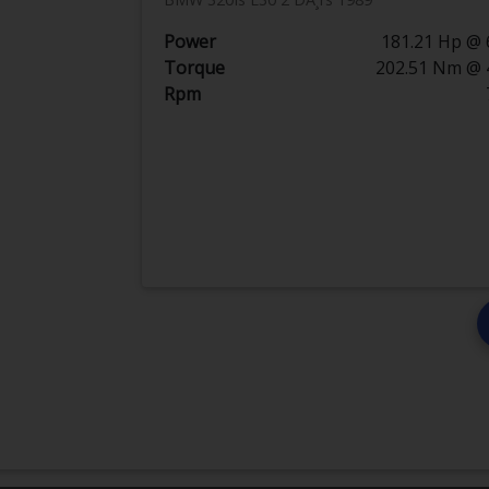
Power
181.21 Hp @ 
Torque
202.51 Nm @ 
Rpm