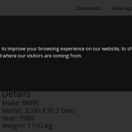
Dynosheets
Rankings
30 2 DØRS
 to improve your browsing experience on our website, to s
nd where our visitors are coming from.
Anonymous
Details
Make:
BMW
Model:
320Is E30 2 Dørs
Year:
1989
Weight:
1150 Kg