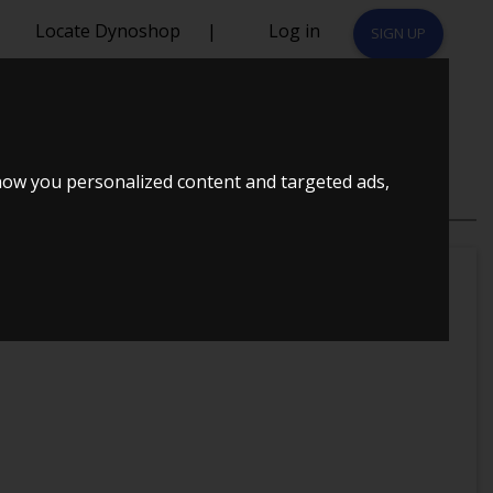
Locate Dynoshop
|
Log in
SIGN UP
how you personalized content and targeted ads,