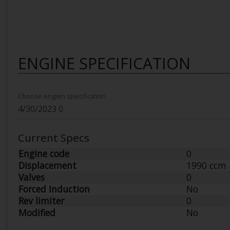
ENGINE SPECIFICATION
Choose engien specification
Current Specs
Engine code
0
Displacement
1990 ccm
Valves
0
Forced Induction
No
Rev limiter
0
Modified
No