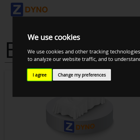
We use cookies
BMW 320IS E
We use cookies and other tracking technologies
to analyze our website traffic, and to understa
I agree
Change my preferences