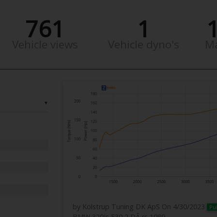
761
1
Vehicle views
Vehicle dyno's
M
▼
by Kolstrup Tuning DK ApS
On 4/30/2023
Pu
BMW 320Is E30 2 DÃ¸rs 1989