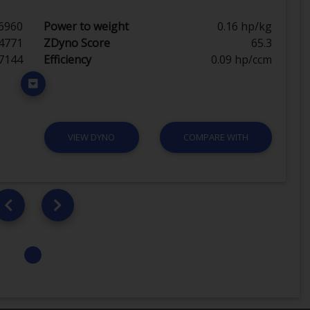
6960
Power to weight
0.16 hp/kg
4771
ZDyno Score
65.3
7144
Efficiency
0.09 hp/ccm
VIEW DYNO
COMPARE WITH