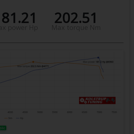
181.21
202.51
ax power Hp
Max torque Nm
blic