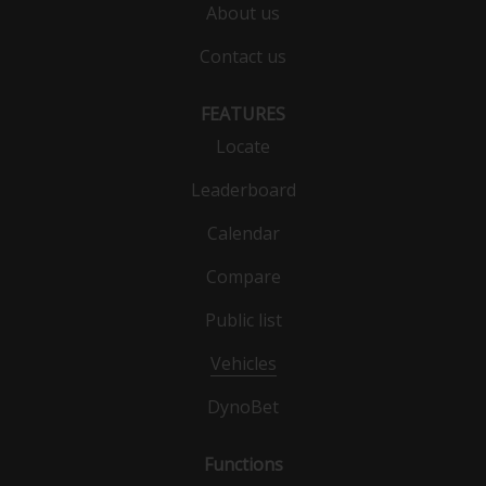
About us
Contact us
FEATURES
Locate
Leaderboard
Calendar
Compare
Public list
Vehicles
DynoBet
Functions