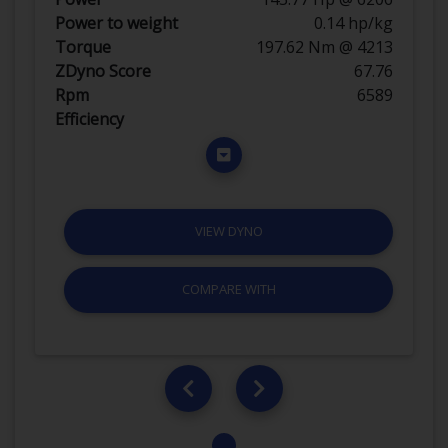
Power to weight
0.14 hp/kg
Torque
197.62 Nm @ 4213
ZDyno Score
67.76
Rpm
6589
Efficiency
VIEW DYNO
COMPARE WITH