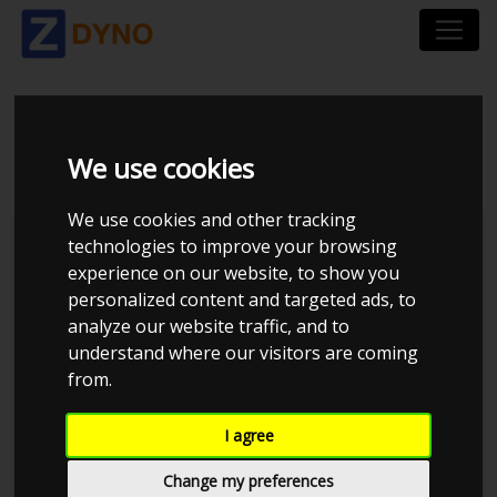
PEUGEOT 206 2,0
We use cookies
We use cookies and other tracking
technologies to improve your browsing
experience on our website, to show you
personalized content and targeted ads, to
analyze our website traffic, and to
understand where our visitors are coming
from.
I agree
Anonymous
Details
Change my preferences