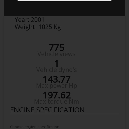
Make:
Peugeot
Model:
206 2,0
Year:
2001
Weight:
1025 Kg
775
Vehicle views
1
Vehicle dyno's
143.77
Max power Hp
197.62
Max torque Nm
ENGINE SPECIFICATION
Choose engien specification