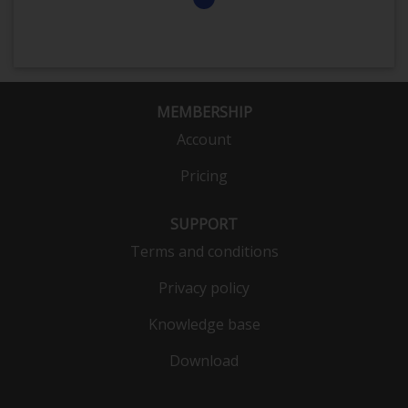
MEMBERSHIP
Account
Pricing
SUPPORT
Terms and conditions
Privacy policy
Knowledge base
Download