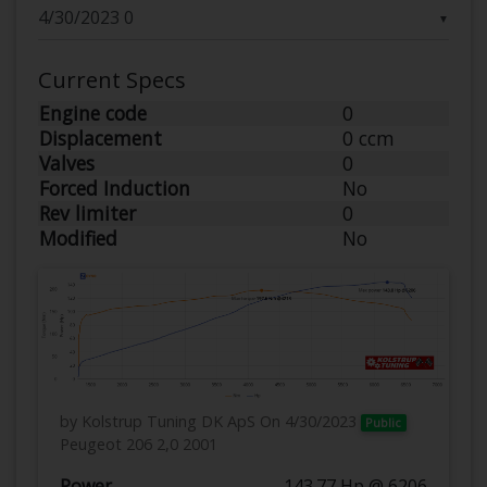
▼
Current Specs
Engine code
0
Displacement
0 ccm
Valves
0
Forced Induction
No
Rev limiter
0
Modified
No
by Kolstrup Tuning DK ApS
On 4/30/2023
Public
Peugeot 206 2,0 2001
Power
143.77 Hp @ 6206