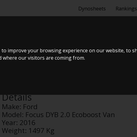
Dynosheets
Rankings
DYB 2.0 ECO
 to improve your browsing experience on our website, to s
nd where our visitors are coming from.
Anonymous
Details
Make:
Ford
Model:
Focus DYB 2.0 Ecoboost Van
Year:
2016
Weight:
1497 Kg