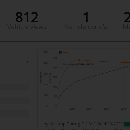
812
1
Vehicle views
Vehicle dyno's
M
▼
by Kolstrup Tuning DK ApS
On 4/30/2023
Pu
FORD Focus DYB 2.0 Ecoboost Van 2016