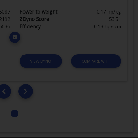
5087
Power to weight
0.17 hp/kg
2192
ZDyno Score
53.51
6636
Efficiency
0.13 hp/ccm
VIEW DYNO
COMPARE WITH