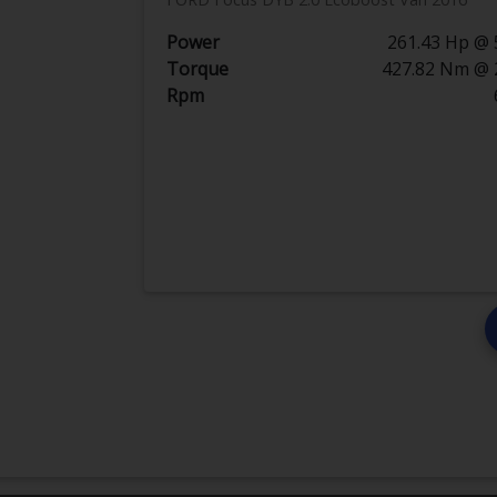
Power
261.43 Hp @ 
Torque
427.82 Nm @ 
Rpm