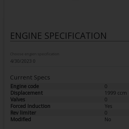
ENGINE SPECIFICATION
Choose engien specification
Current Specs
Engine code
0
Displacement
1999 ccm
Valves
0
Forced Induction
Yes
Rev limiter
0
Modified
No