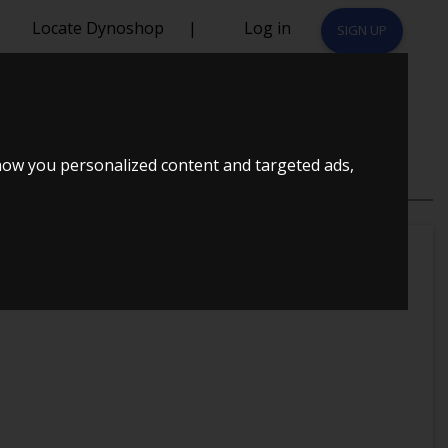
Locate Dynoshop
|
Log in
SIGN UP
BOOST VAN
how you personalized content and targeted ads,