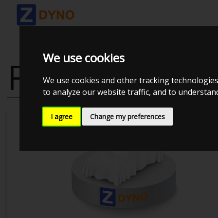
We use cookies
FORD FOCUS 
We use cookies and other tracking technologies
to analyze our website traffic, and to understa
I agree
Change my preferences