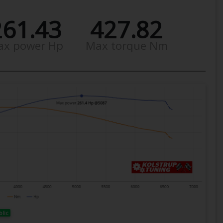
261.43
427.82
ax power Hp
Max torque Nm
blic