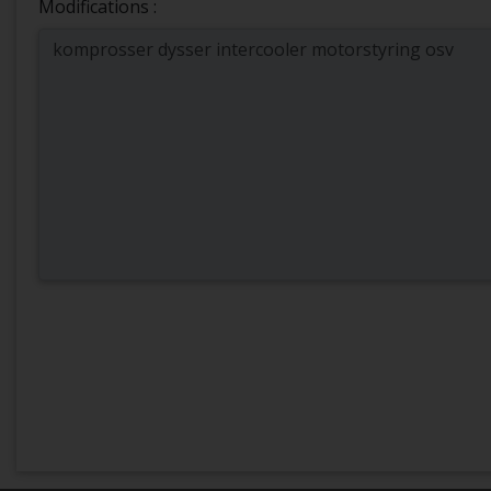
Modifications :