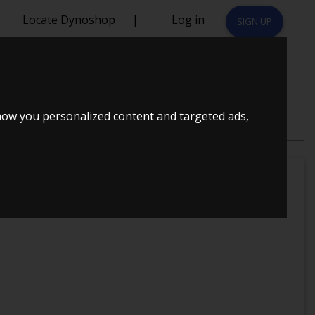
Locate Dynoshop
|
Log in
SIGN UP
how you personalized content and targeted ads,