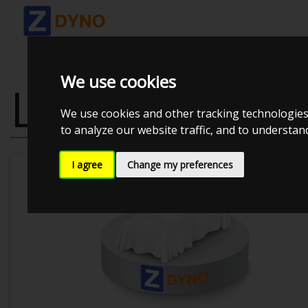
We use cookies
LEXUS IS200 2
We use cookies and other tracking technologies
to analyze our website traffic, and to understa
I agree
Change my preferences