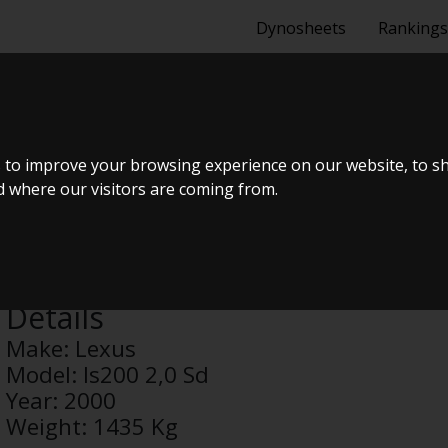
Dynosheets
Rankings
,0 SD
 to improve your browsing experience on our website, to s
nd where our visitors are coming from.
Anonymous
Details
Make:
Lexus
Model:
Is200 2,0 Sd
Year:
2000
Weight:
1435 Kg