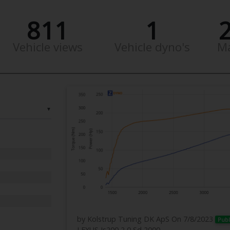
811
1
Vehicle views
Vehicle dyno's
M
▼
by Kolstrup Tuning DK ApS
On 7/8/2023
Publ
LEXUS Is200 2,0 Sd 2000