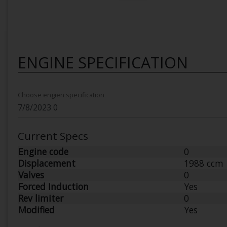
ENGINE SPECIFICATION
Choose engien specification
Current Specs
Engine code
0
Displacement
1988 ccm
Valves
0
Forced Induction
Yes
Rev limiter
0
Modified
Yes