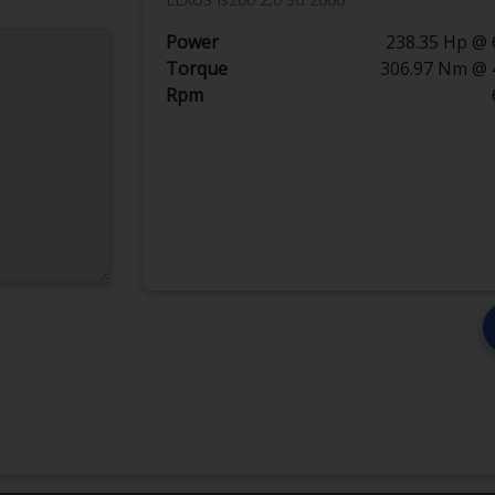
Power
238.35 Hp @ 
Torque
306.97 Nm @ 
Rpm