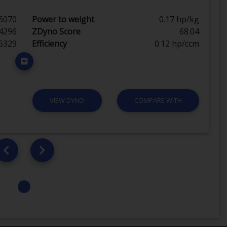
6070
Power to weight
0.17 hp/kg
4296
ZDyno Score
68.04
6329
Efficiency
0.12 hp/ccm
VIEW DYNO
COMPARE WITH