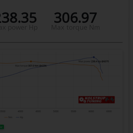
238.35
306.97
ax power Hp
Max torque Nm
ic