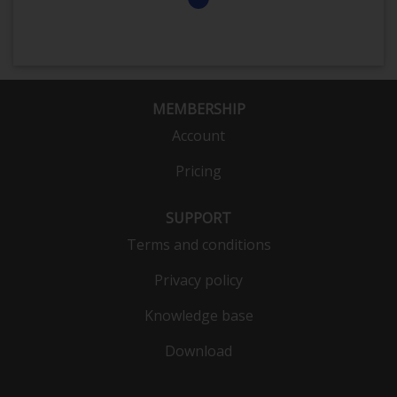
MEMBERSHIP
Account
Pricing
SUPPORT
Terms and conditions
Privacy policy
Knowledge base
Download