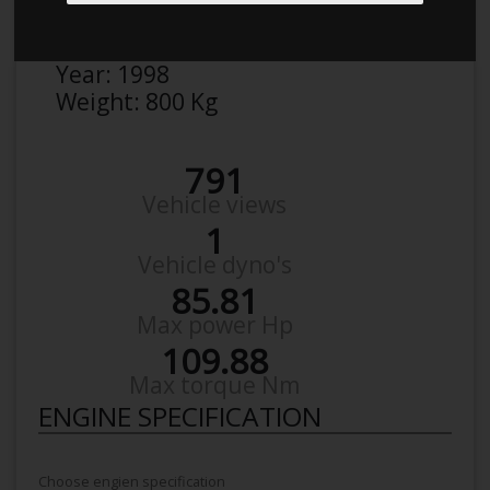
Make:
Peugeot
Model:
106 1,4
Year:
1998
Weight:
800 Kg
791
Vehicle views
1
Vehicle dyno's
85.81
Max power Hp
109.88
Max torque Nm
ENGINE SPECIFICATION
Choose engien specification