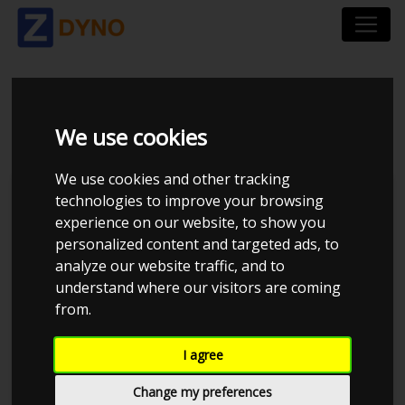
PEUGEOT 106 1,4
We use cookies
We use cookies and other tracking
technologies to improve your browsing
experience on our website, to show you
personalized content and targeted ads, to
analyze our website traffic, and to
understand where our visitors are coming
from.
I agree
Anonymous
Details
Change my preferences