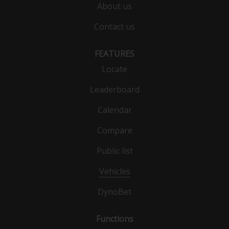
About us
Contact us
FEATURES
Locate
Leaderboard
Calendar
Compare
Public list
Vehicles
DynoBet
Functions