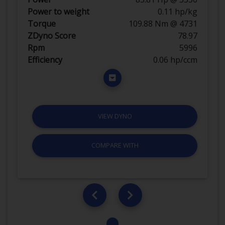
Power to weight
0.11 hp/kg
Torque
109.88 Nm @ 4731
ZDyno Score
78.97
Rpm
5996
Efficiency
0.06 hp/ccm
VIEW DYNO
COMPARE WITH