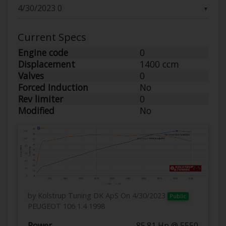
▼
Current Specs
Engine code
0
Displacement
1400 ccm
Valves
0
Forced Induction
No
Rev limiter
0
Modified
No
by Kolstrup Tuning DK ApS
On 4/30/2023
Public
PEUGEOT 106 1.4 1998
Power
85.81 Hp @ 5550