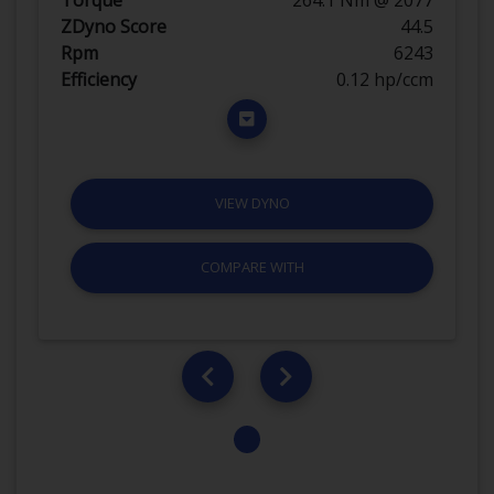
ZDyno Score
44.5
Rpm
6243
Efficiency
0.12 hp/ccm
VIEW DYNO
COMPARE WITH