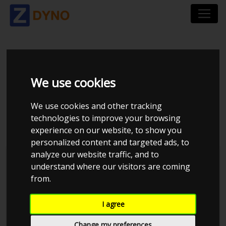
HYUNDAI I30 PDE 1.4
We use cookies
5 DØRS HATCHBACK
We use cookies and other tracking
DCT
technologies to improve your browsing
experience on our website, to show you
personalized content and targeted ads, to
analyze our website traffic, and to
understand where our visitors are coming
from.
I agree
Change my preferences