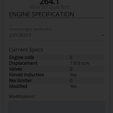
264.1
Max torque Nm
ENGINE SPECIFICATION
Choose engien specification
▼
Current Specs
Engine code
0
Displacement
1353 ccm
Valves
0
Forced Induction
Yes
Rev limiter
0
Modified
Yes
Modifications :