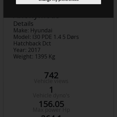
Anonymous
Details
Make:
Hyundai
Model:
I30 PDE 1.4 5 Dørs
Hatchback Dct
Year:
2017
Weight:
1395 Kg
742
Vehicle views
1
Vehicle dyno's
156.05
Max power Hp