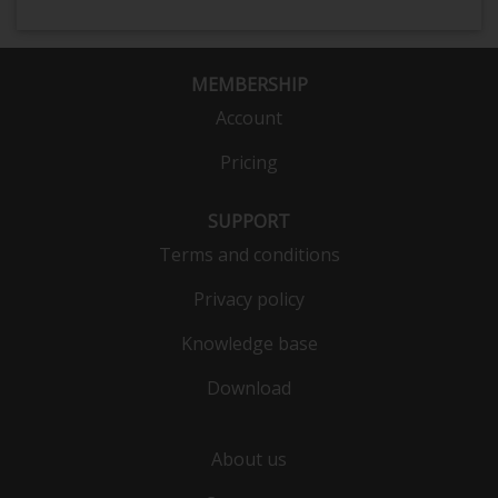
MEMBERSHIP
Account
Pricing
SUPPORT
Terms and conditions
Privacy policy
Knowledge base
Download
About us