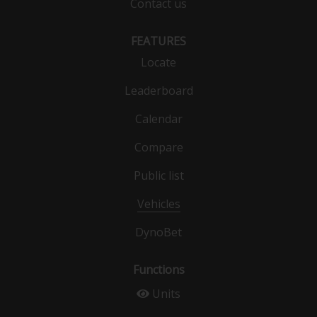
Contact us
FEATURES
Locate
Leaderboard
Calendar
Compare
Public list
Vehicles
DynoBet
Functions
Units