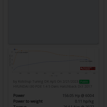
by Kolstrup Tuning DK ApS
On 2/21/2023
Public
HYUNDAI I30 PDE 1.4 5 Dørs Hatchback Dct 2017
Power
156.05 Hp @ 6004
Power to weight
0.11 hp/kg
Torque
264.1 Nm @ 2077