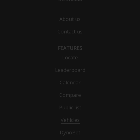
About us
Contact us
FEATURES
Locate
Leaderboard
Calendar
Compare
Public list
Vehicles
DynoBet