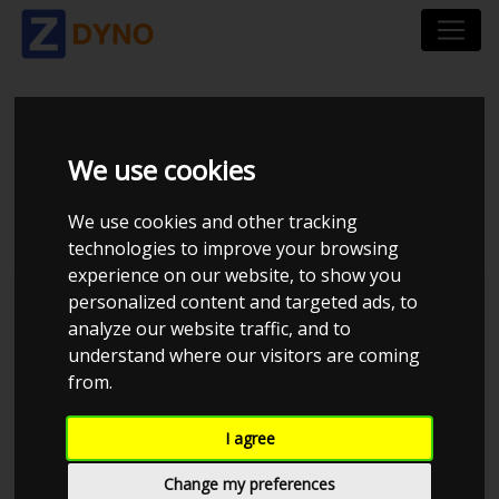
BMW 3`ER SEDAN 320
We use cookies
D
We use cookies and other tracking
technologies to improve your browsing
experience on our website, to show you
personalized content and targeted ads, to
analyze our website traffic, and to
understand where our visitors are coming
from.
I agree
Change my preferences