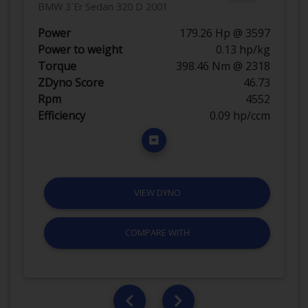
BMW 3`Er Sedan 320 D 2001
Power
179.26 Hp @ 3597
Power to weight
0.13 hp/kg
Torque
398.46 Nm @ 2318
ZDyno Score
46.73
Rpm
4552
Efficiency
0.09 hp/ccm
VIEW DYNO
COMPARE WITH