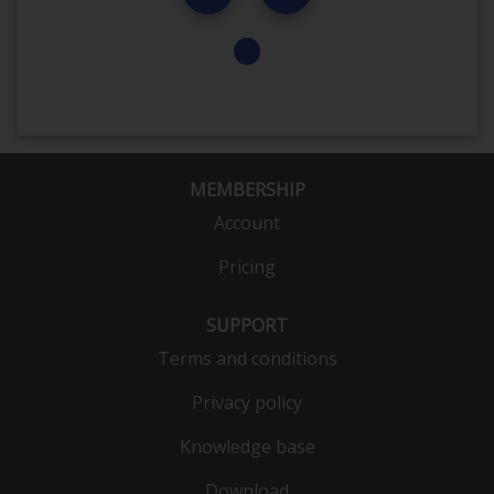
MEMBERSHIP
Account
Pricing
SUPPORT
Terms and conditions
Privacy policy
Knowledge base
Download