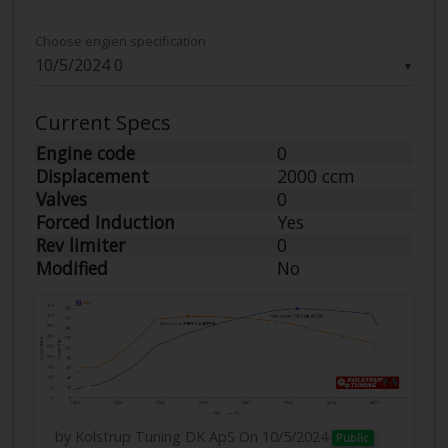
Choose engien specification
▼
Current Specs
Engine code
0
Displacement
2000 ccm
Valves
0
Forced Induction
Yes
Rev limiter
0
Modified
No
by Kolstrup Tuning DK ApS
On 10/5/2024
Public