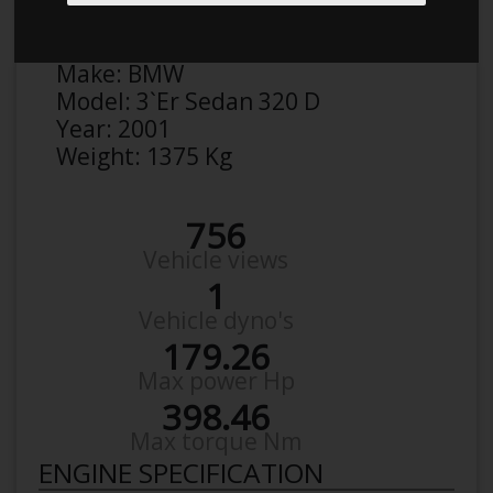
Anonymous
Details
Make:
BMW
Model:
3`Er Sedan 320 D
Year:
2001
Weight:
1375 Kg
756
Vehicle views
1
Vehicle dyno's
179.26
Max power Hp
398.46
Max torque Nm
ENGINE SPECIFICATION