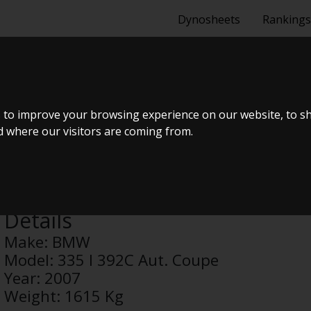
Dynosheets
Rankings
92C AUT. COUP
 to improve your browsing experience on our website, to s
nd where our visitors are coming from.
Anonymous
Details
Make:
BMW
Model:
335 I 392C Aut. Coupe
Year:
2007
Weight:
1615 Kg