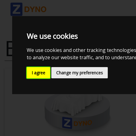
We use cookies
BMW 335 I 3
We use cookies and other tracking technologies
to analyze our website traffic, and to understa
I agree
Change my preferences