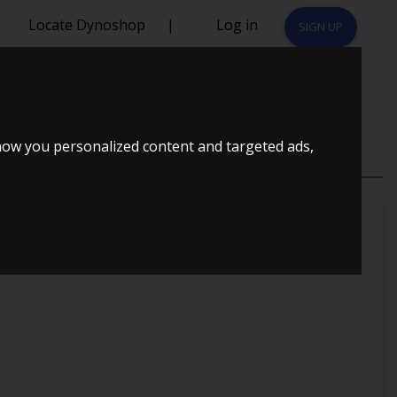
Locate Dynoshop
|
Log in
SIGN UP
E
how you personalized content and targeted ads,