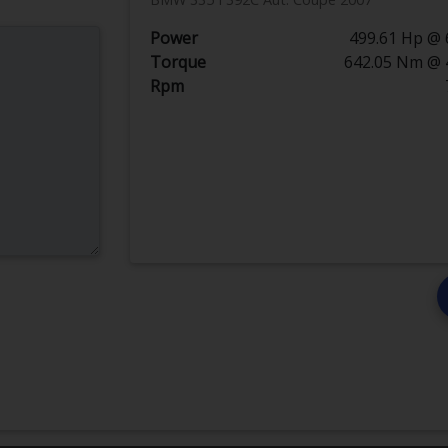
Power
499.61 Hp @ 
Torque
642.05 Nm @ 
Rpm