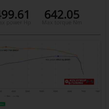
499.61
642.05
ax power Hp
Max torque Nm
blic