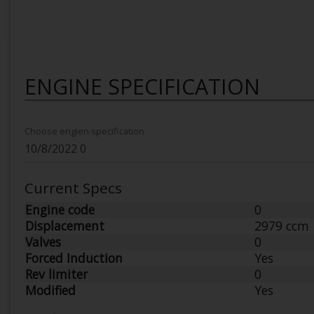
ENGINE SPECIFICATION
Choose engien specification
Current Specs
Engine code
0
Displacement
2979 ccm
Valves
0
Forced Induction
Yes
Rev limiter
0
Modified
Yes