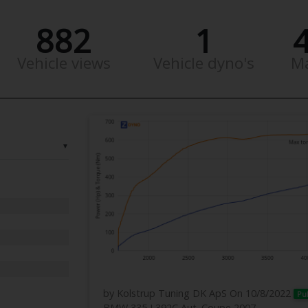
882
1
Vehicle views
Vehicle dyno's
M
▼
by Kolstrup Tuning DK ApS
On 10/8/2022
Pu
BMW 335 I 392C Aut. Coupe 2007