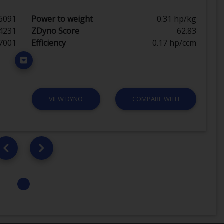
6091
Power to weight
0.31 hp/kg
4231
ZDyno Score
62.83
7001
Efficiency
0.17 hp/ccm
VIEW DYNO
COMPARE WITH