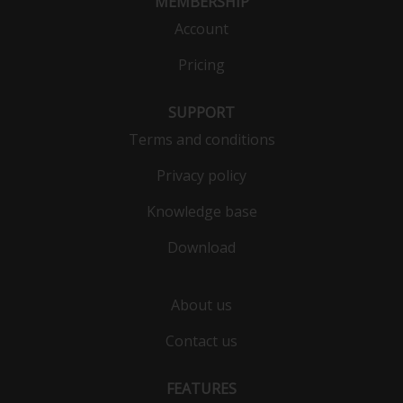
MEMBERSHIP
Account
Pricing
SUPPORT
Terms and conditions
Privacy policy
Knowledge base
Download
About us
Contact us
FEATURES