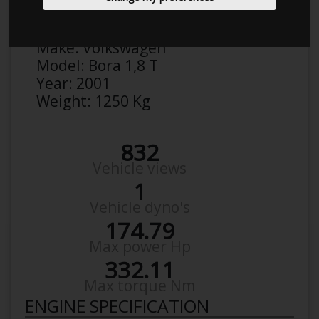
Anonymous
Details
Make:
Volkswagen
Model:
Bora 1,8 T
Year:
2001
Weight:
1250 Kg
832
Vehicle views
1
Vehicle dyno's
174.79
Max power Hp
332.11
Max torque Nm
ENGINE SPECIFICATION