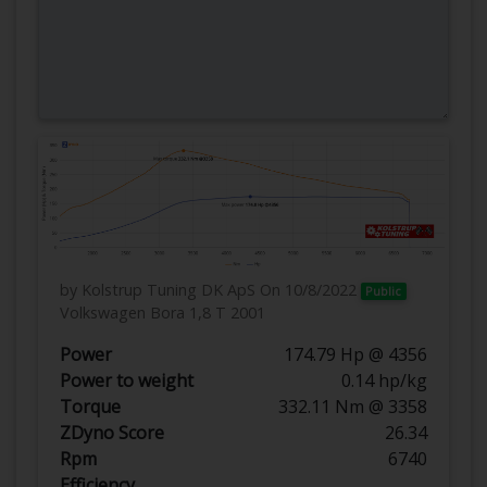
by Kolstrup Tuning DK ApS
On 10/8/2022
Public
Volkswagen Bora 1,8 T 2001
Power
174.79 Hp @ 4356
Power to weight
0.14 hp/kg
Torque
332.11 Nm @ 3358
ZDyno Score
26.34
Rpm
6740
Efficiency