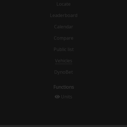
Locate
Leaderboard
Calendar
Compare
Public list
Vehicles
DynoBet
Functions
Units