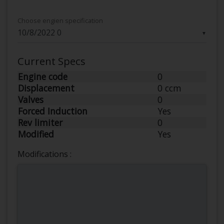
Choose engien specification
▼
Current Specs
Engine code
0
Displacement
0 ccm
Valves
0
Forced Induction
Yes
Rev limiter
0
Modified
Yes
Modifications :