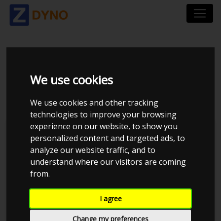
VOLKSWAGEN BORA
We use cookies
1,8 T
We use cookies and other tracking
technologies to improve your browsing
experience on our website, to show you
personalized content and targeted ads, to
analyze our website traffic, and to
understand where our visitors are coming
from.
I agree
Change my preferences