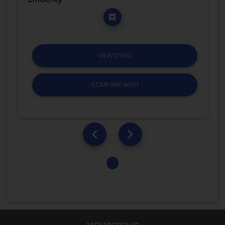
VIEW DYNO
COMPARE WITH