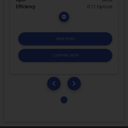
Efficiency
0.11 hp/ccm
VIEW DYNO
COMPARE WITH