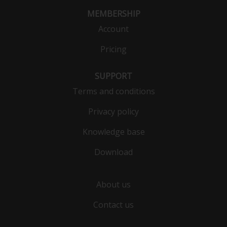
MEMBERSHIP
Account
Pricing
SUPPORT
Terms and conditions
Privacy policy
Knowledge base
Download
About us
Contact us