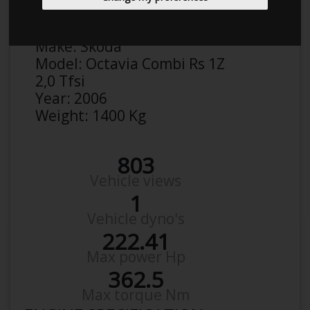
Anonymous
Details
Make:
Skoda
Model:
Octavia Combi Rs 1Z
2,0 Tfsi
Year:
2006
Weight:
1400 Kg
803
Vehicle views
1
Vehicle dyno's
222.41
Max power Hp
362.5
Max torque Nm