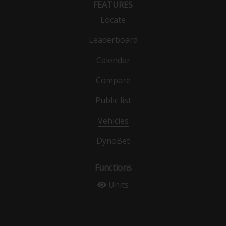
FEATURES
Locate
Leaderboard
Calendar
Compare
Public list
Vehicles
DynoBet
Functions
Units