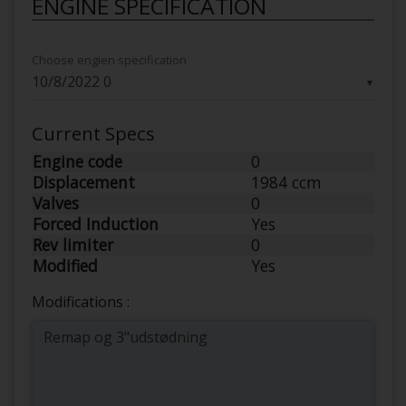
ENGINE SPECIFICATION
Choose engien specification
▼
Current Specs
Engine code
0
Displacement
1984 ccm
Valves
0
Forced Induction
Yes
Rev limiter
0
Modified
Yes
Modifications :