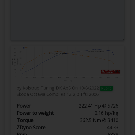
by Kolstrup Tuning DK ApS
On 10/8/2022
Public
Skoda Octavia Combi Rs 1Z 2,0 Tfsi 2006
Power
222.41 Hp @ 5726
Power to weight
0.16 hp/kg
Torque
362.5 Nm @ 3410
ZDyno Score
44.33
Rpm
6838