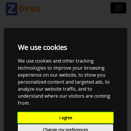
SKODA OCTAVIA
We use cookies
COMBI RS 1Z 2,0 TFSI
We use cookies and other tracking
technologies to improve your browsing
experience on our website, to show you
personalized content and targeted ads, to
analyze our website traffic, and to
understand where our visitors are coming
from.
I agree
Change my preferences