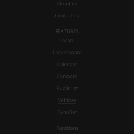
About us
Contact us
FEATURES
Locate
Leaderboard
Calendar
Compare
Public list
Vehicles
DynoBet
Functions