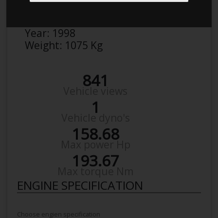
Make:
Honda
Model:
Civic 1,6 Vti
Year:
1998
Weight:
1075 Kg
841
Vehicle views
1
Vehicle dyno's
158.68
Max power Hp
193.67
Max torque Nm
ENGINE SPECIFICATION
Choose engien specification