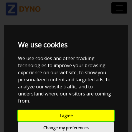
HONDA CIVIC 1,6 VTI
We use cookies
We use cookies and other tracking
technologies to improve your browsing
experience on our website, to show you
personalized content and targeted ads, to
analyze our website traffic, and to
understand where our visitors are coming
from.
I agree
Anonymous
Details
Change my preferences