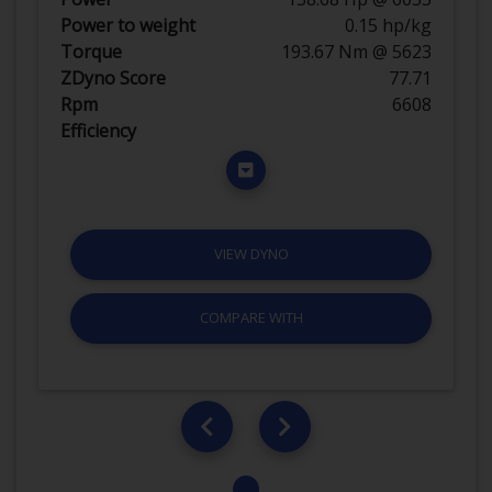
Power to weight
0.15 hp/kg
Torque
193.67 Nm @ 5623
ZDyno Score
77.71
Rpm
6608
Efficiency
VIEW DYNO
COMPARE WITH