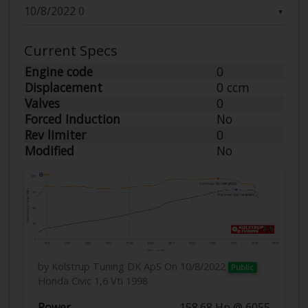
▼
Current Specs
Engine code
0
Displacement
0 ccm
Valves
0
Forced Induction
No
Rev limiter
0
Modified
No
by Kolstrup Tuning DK ApS
On 10/8/2022
Public
Honda Civic 1,6 Vti 1998
Power
158.68 Hp @ 6055