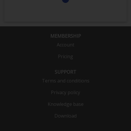
MEMBERSHIP
Account
Pricing
SUPPORT
Terms and conditions
Privacy policy
Knowledge base
Download