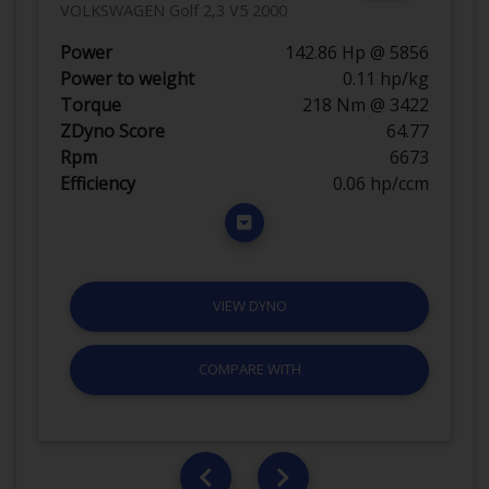
VOLKSWAGEN Golf 2,3 V5 2000
Power
142.86 Hp @ 5856
Power to weight
0.11 hp/kg
Torque
218 Nm @ 3422
ZDyno Score
64.77
Rpm
6673
Efficiency
0.06 hp/ccm
VIEW DYNO
COMPARE WITH