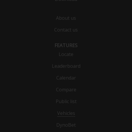
About us
Contact us
FEATURES
Locate
Leaderboard
Calendar
Compare
Public list
Vehicles
DynoBet