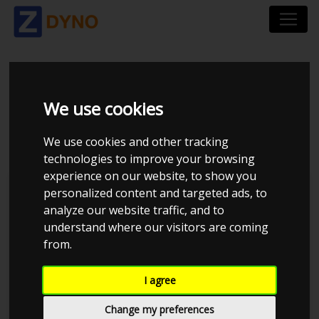
VOLKSWAGEN GOLF
We use cookies
2,3 V5
We use cookies and other tracking
technologies to improve your browsing
experience on our website, to show you
personalized content and targeted ads, to
analyze our website traffic, and to
understand where our visitors are coming
from.
I agree
Change my preferences