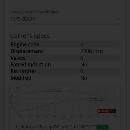
Choose engien specification
▼
Current Specs
Engine code
0
Displacement
2300 ccm
Valves
0
Forced Induction
No
Rev limiter
0
Modified
No
by Kolstrup Tuning DK ApS
On 10/8/2022
Public