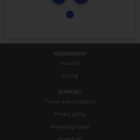
MEMBERSHIP
Account
Pricing
SUPPORT
Terms and conditions
Privacy policy
Knowledge base
Download