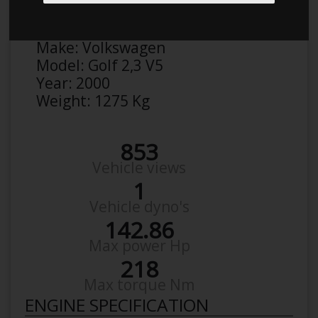
Anonymous
Details
Make:
Volkswagen
Model:
Golf 2,3 V5
Year:
2000
Weight:
1275 Kg
853
Vehicle views
1
Vehicle dyno's
142.86
Max power Hp
218
Max torque Nm
ENGINE SPECIFICATION