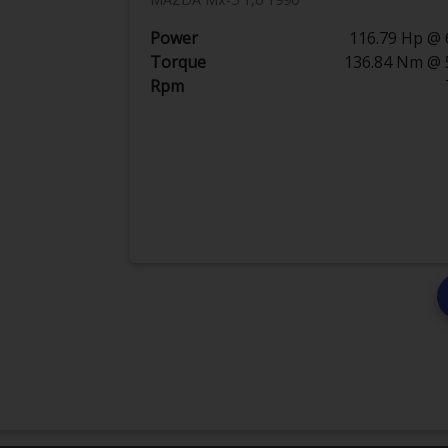
Power
116.79 Hp @ 
Torque
136.84 Nm @ 
Rpm