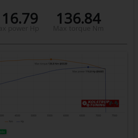
116.79
136.84
ax power Hp
Max torque Nm
blic