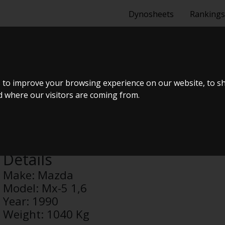
Dynosheets
Rankings
1,6
 to improve your browsing experience on our website, to s
nd where our visitors are coming from.
Anonymous
Details
Make:
Mazda
Model:
Mx-5 1,6
Year:
1990
Weight:
1040 Kg