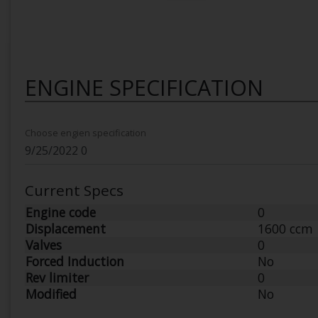
ENGINE SPECIFICATION
Choose engien specification
Current Specs
Engine code
0
Displacement
1600 ccm
Valves
0
Forced Induction
No
Rev limiter
0
Modified
No