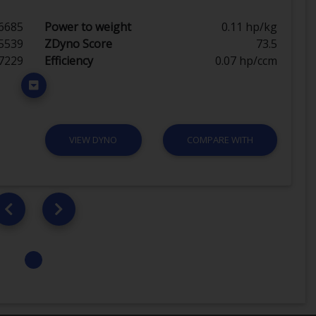
6685
Power to weight
0.11 hp/kg
5539
ZDyno Score
73.5
7229
Efficiency
0.07 hp/ccm
VIEW DYNO
COMPARE WITH