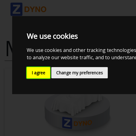
We use cookies
MAZDA MX-5 
We use cookies and other tracking technologies
to analyze our website traffic, and to understa
I agree
Change my preferences