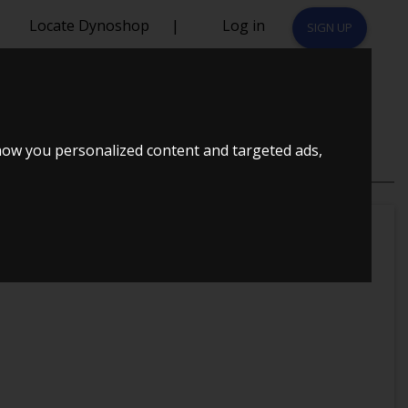
Locate Dynoshop
|
Log in
SIGN UP
how you personalized content and targeted ads,