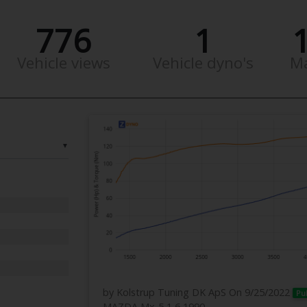
776
1
Vehicle views
Vehicle dyno's
M
▼
by Kolstrup Tuning DK ApS
On 9/25/2022
Pu
MAZDA Mx-5 1,6 1990