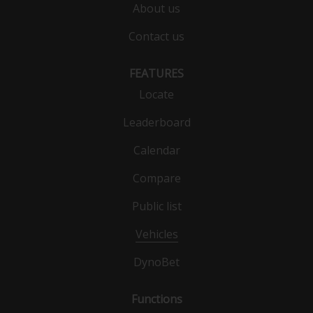
About us
Contact us
FEATURES
Locate
Leaderboard
Calendar
Compare
Public list
Vehicles
DynoBet
Functions