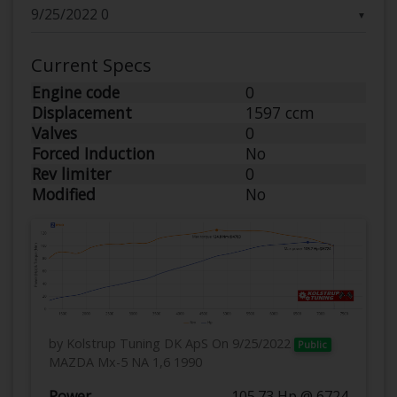
▼
Current Specs
Engine code
0
Displacement
1597 ccm
Valves
0
Forced Induction
No
Rev limiter
0
Modified
No
by Kolstrup Tuning DK ApS
On 9/25/2022
Public
MAZDA Mx-5 NA 1,6 1990
Power
105.73 Hp @ 6724