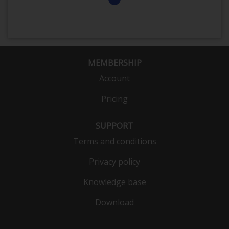
MEMBERSHIP
Account
Pricing
SUPPORT
Terms and conditions
Privacy policy
Knowledge base
Download