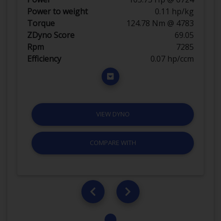
Power to weight
0.11 hp/kg
Torque
124.78 Nm @ 4783
ZDyno Score
69.05
Rpm
7285
Efficiency
0.07 hp/ccm
VIEW DYNO
COMPARE WITH