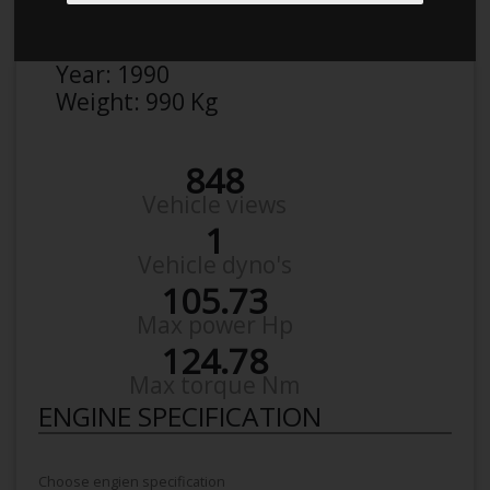
Make:
Mazda
Model:
Mx-5 NA 1,6
Year:
1990
Weight:
990 Kg
848
Vehicle views
1
Vehicle dyno's
105.73
Max power Hp
124.78
Max torque Nm
ENGINE SPECIFICATION
Choose engien specification