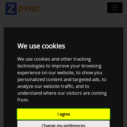
BMW 3`ER COMPACT
We use cookies
316 I
We use cookies and other tracking
technologies to improve your browsing
experience on our website, to show you
personalized content and targeted ads, to
analyze our website traffic, and to
understand where our visitors are coming
from.
I agree
Change my preferences