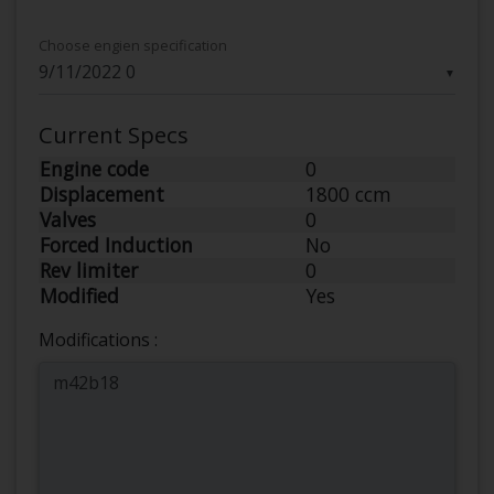
Choose engien specification
▼
Current Specs
Engine code
0
Displacement
1800 ccm
Valves
0
Forced Induction
No
Rev limiter
0
Modified
Yes
Modifications :