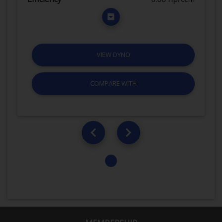
VIEW DYNO
COMPARE WITH