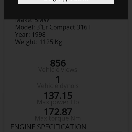
Anonymous
Details
Make:
BMW
Model:
3`Er Compact 316 I
Year:
1998
Weight:
1125 Kg
856
Vehicle views
1
Vehicle dyno's
137.15
Max power Hp
172.87
Max torque Nm
ENGINE SPECIFICATION