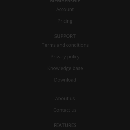
MEMBERSHIP
Account
Pricing
SUPPORT
Terms and conditions
Privacy policy
Knowledge base
Download
About us
Contact us
FEATURES