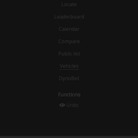
Locate
Leaderboard
Calendar
Compare
Public list
Vehicles
DynoBet
Functions
Units