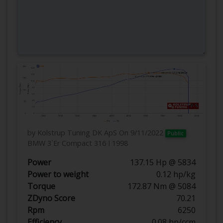
by Kolstrup Tuning DK ApS
On 9/11/2022
Public
BMW 3`Er Compact 316 I 1998
Power
137.15 Hp @ 5834
Power to weight
0.12 hp/kg
Torque
172.87 Nm @ 5084
ZDyno Score
70.21
Rpm
6250
Efficiency
0.08 hp/ccm