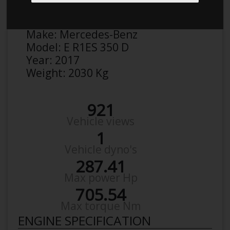
Anonymous
Details
Make:
Mercedes-Benz
Model:
E R1ES 350 D
Year:
2017
Weight:
2030 Kg
921
Vehicle views
1
Vehicle dyno's
287.41
Max power Hp
705.54
Max torque Nm
ENGINE SPECIFICATION