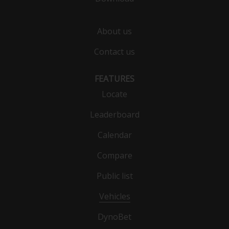
About us
Contact us
FEATURES
Locate
Leaderboard
Calendar
Compare
Public list
Vehicles
DynoBet