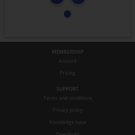
MEMBERSHIP
Account
Pricing
SUPPORT
Terms and conditions
Privacy policy
Knowledge base
Download