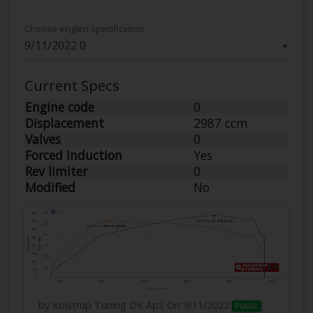
Choose engien specification
▼
Current Specs
Engine code
0
Displacement
2987 ccm
Valves
0
Forced Induction
Yes
Rev limiter
0
Modified
No
by Kolstrup Tuning DK ApS
On 9/11/2022
Public