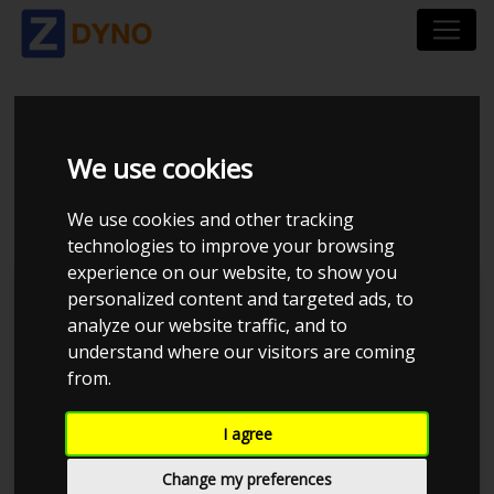
MERCEDES-BENZ E
We use cookies
R1ES 350 D
We use cookies and other tracking
technologies to improve your browsing
experience on our website, to show you
personalized content and targeted ads, to
analyze our website traffic, and to
understand where our visitors are coming
from.
I agree
Change my preferences