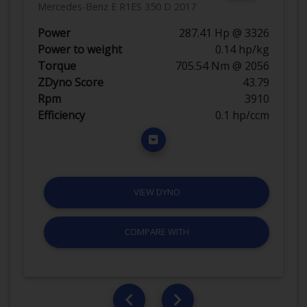
Mercedes-Benz E R1ES 350 D 2017
Power
287.41 Hp @ 3326
Power to weight
0.14 hp/kg
Torque
705.54 Nm @ 2056
ZDyno Score
43.79
Rpm
3910
Efficiency
0.1 hp/ccm
VIEW DYNO
COMPARE WITH