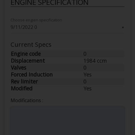
ENGINE SPECIFICATION
Choose engien specification
▼
Current Specs
Engine code
0
Displacement
1984 ccm
Valves
0
Forced Induction
Yes
Rev limiter
0
Modified
Yes
Modifications :