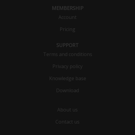
MEMBERSHIP
Account
Pricing
SUPPORT
Terms and conditions
Privacy policy
Knowledge base
Download
About us
Contact us