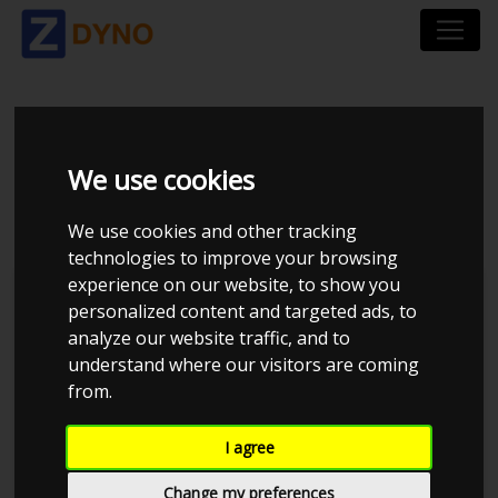
SEAT LEON VAN 1P
We use cookies
2,0 TSI CUPRA
We use cookies and other tracking
technologies to improve your browsing
experience on our website, to show you
personalized content and targeted ads, to
analyze our website traffic, and to
understand where our visitors are coming
from.
I agree
Change my preferences