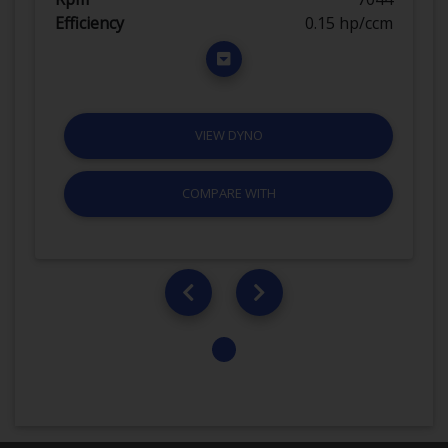
Efficiency
0.15 hp/ccm
VIEW DYNO
COMPARE WITH