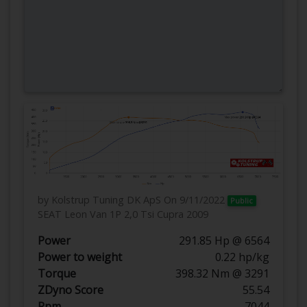
by Kolstrup Tuning DK ApS
On 9/11/2022
Public
SEAT Leon Van 1P 2,0 Tsi Cupra 2009
Power
291.85 Hp @ 6564
Power to weight
0.22 hp/kg
Torque
398.32 Nm @ 3291
ZDyno Score
55.54
Rpm
7044