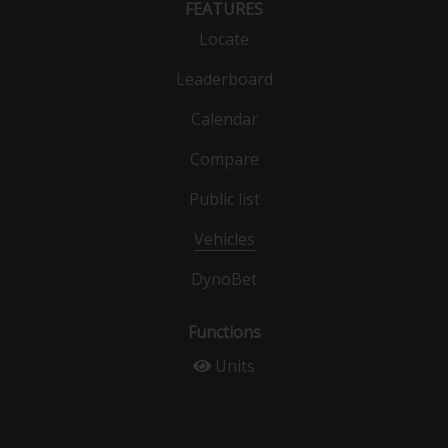
FEATURES
Locate
Leaderboard
Calendar
Compare
Public list
Vehicles
DynoBet
Functions
Units