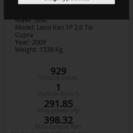
Anonymous
Details
Make:
Seat
Model:
Leon Van 1P 2,0 Tsi
Cupra
Year:
2009
Weight:
1338 Kg
929
Vehicle views
1
Vehicle dyno's
291.85
Max power Hp
398.32
Max torque Nm