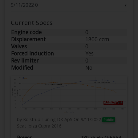
▼
Current Specs
Engine code
0
Displacement
1800 ccm
Valves
0
Forced Induction
Yes
Rev limiter
0
Modified
No
by Kolstrup Tuning DK ApS
On 9/11/2022
Public
Seat Ibiza Cupra 2016
Power
230.76 Hp @ 5864