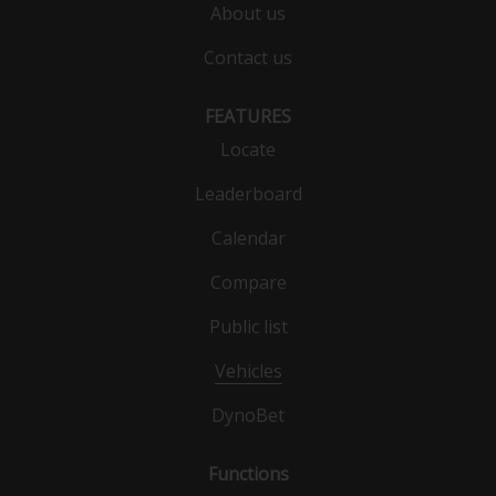
About us
Contact us
FEATURES
Locate
Leaderboard
Calendar
Compare
Public list
Vehicles
DynoBet
Functions