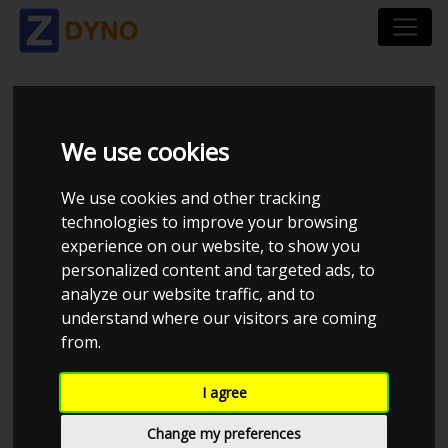
SEAT IBIZA CUPRA
We use cookies
We use cookies and other tracking
technologies to improve your browsing
experience on our website, to show you
personalized content and targeted ads, to
analyze our website traffic, and to
understand where our visitors are coming
from.
I agree
Anonymous
Details
Change my preferences