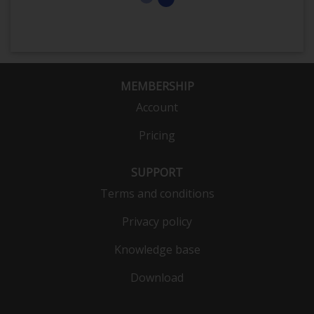
MEMBERSHIP
Account
Pricing
SUPPORT
Terms and conditions
Privacy policy
Knowledge base
Download