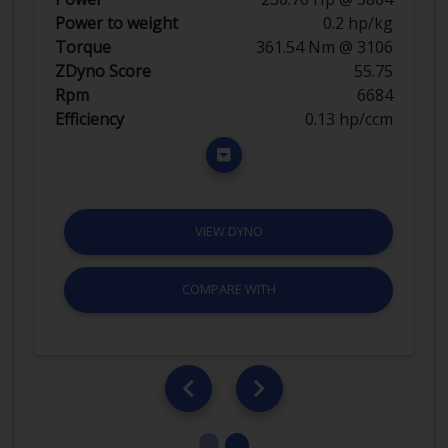
Power to weight
0.2 hp/kg
Torque
361.54 Nm @ 3106
ZDyno Score
55.75
Rpm
6684
Efficiency
0.13 hp/ccm
VIEW DYNO
COMPARE WITH