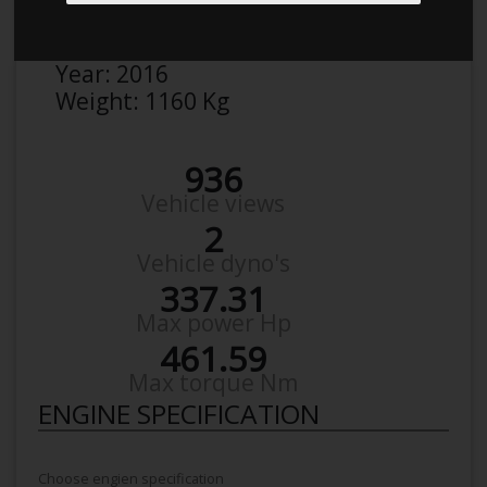
Make:
Seat
Model:
Ibiza Cupra
Year:
2016
Weight:
1160 Kg
936
Vehicle views
2
Vehicle dyno's
337.31
Max power Hp
461.59
Max torque Nm
ENGINE SPECIFICATION
Choose engien specification