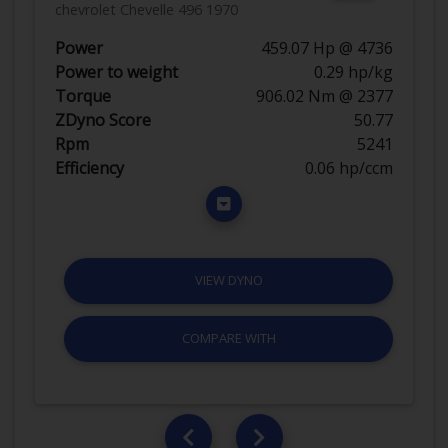
chevrolet Chevelle 496 1970
Power
459.07 Hp @ 4736
Power to weight
0.29 hp/kg
Torque
906.02 Nm @ 2377
ZDyno Score
50.77
Rpm
5241
Efficiency
0.06 hp/ccm
VIEW DYNO
COMPARE WITH