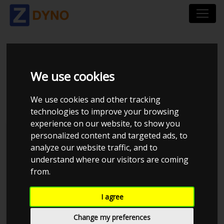
CHEVROLET
We use cookies
CHEVELLE 496
We use cookies and other tracking
technologies to improve your browsing
experience on our website, to show you
personalized content and targeted ads, to
analyze our website traffic, and to
understand where our visitors are coming
from.
I agree
Change my preferences