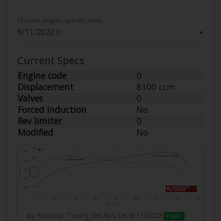
Choose engien specification
▼
Current Specs
Engine code
0
Displacement
8100 ccm
Valves
0
Forced Induction
No
Rev limiter
0
Modified
No
by Kolstrup Tuning DK ApS
On 9/11/2022
Public