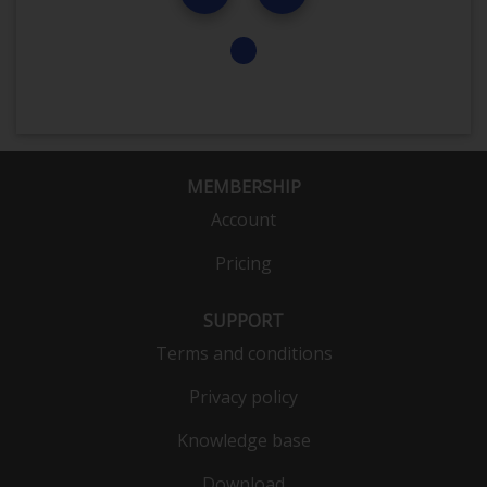
MEMBERSHIP
Account
Pricing
SUPPORT
Terms and conditions
Privacy policy
Knowledge base
Download