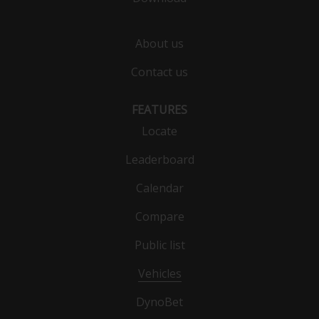
About us
Contact us
FEATURES
Locate
Leaderboard
Calendar
Compare
Public list
Vehicles
DynoBet