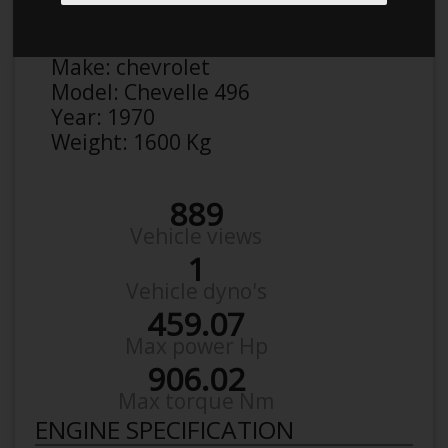
Anonymous
Details
Make:
chevrolet
Model:
Chevelle 496
Year:
1970
Weight:
1600 Kg
889
Vehicle views
1
Vehicle dyno's
459.07
Max power Hp
906.02
Max torque Nm
ENGINE SPECIFICATION