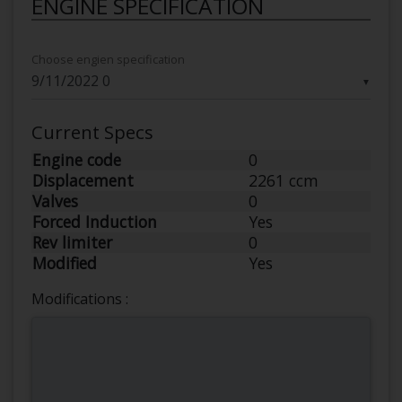
ENGINE SPECIFICATION
Choose engien specification
▼
Current Specs
Engine code
0
Displacement
2261 ccm
Valves
0
Forced Induction
Yes
Rev limiter
0
Modified
Yes
Modifications :