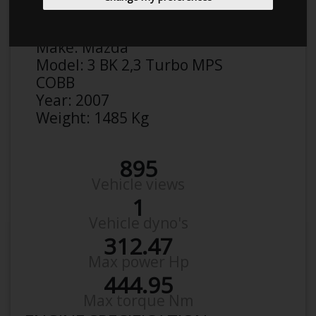
Anonymous
Details
Make:
Mazda
Model:
3 BK 2,3 Turbo MPS
COBB
Year:
2007
Weight:
1485 Kg
895
Vehicle views
1
Vehicle dyno's
312.47
Max power Hp
444.95
Max torque Nm