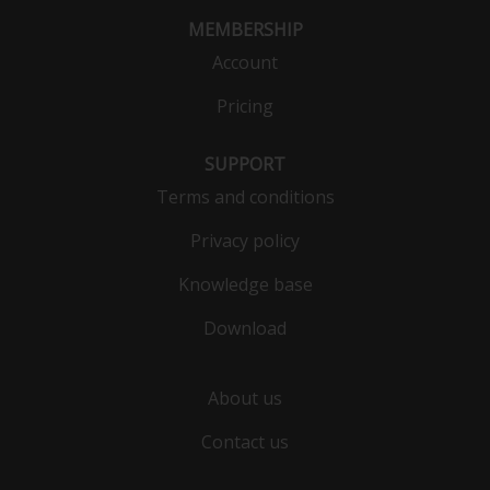
MEMBERSHIP
Account
Pricing
SUPPORT
Terms and conditions
Privacy policy
Knowledge base
Download
About us
Contact us