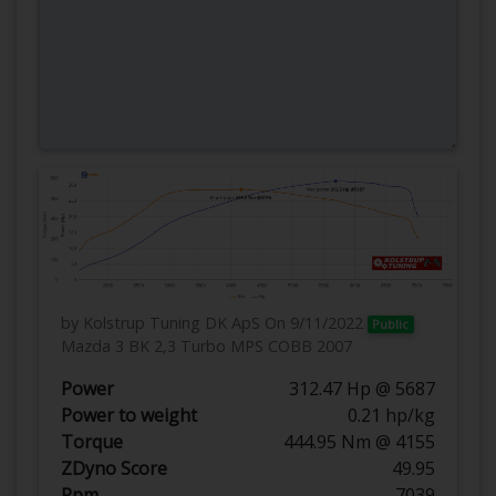
by Kolstrup Tuning DK ApS
On 9/11/2022
Public
Mazda 3 BK 2,3 Turbo MPS COBB 2007
Power
312.47 Hp @ 5687
Power to weight
0.21 hp/kg
Torque
444.95 Nm @ 4155
ZDyno Score
49.95
Rpm
7039