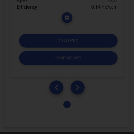
Efficiency
0.14 hp/ccm
VIEW DYNO
COMPARE WITH