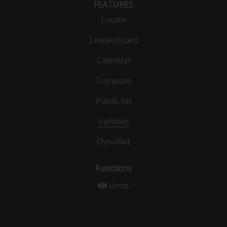
FEATURES
Locate
Leaderboard
Calendar
Compare
Public list
Vehicles
DynoBet
Functions
Units