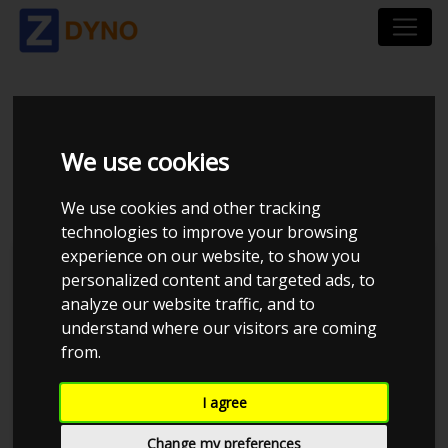
MAZDA 3 BK 2,3
We use cookies
TURBO MPS COBB
We use cookies and other tracking
technologies to improve your browsing
experience on our website, to show you
personalized content and targeted ads, to
analyze our website traffic, and to
understand where our visitors are coming
from.
I agree
Change my preferences