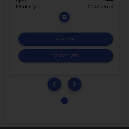
Efficiency
0.14 hp/ccm
VIEW DYNO
COMPARE WITH