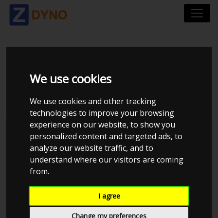
SEAT IBIZA KJ 1.0 TSI
We use cookies
115 DSG7
We use cookies and other tracking
technologies to improve your browsing
experience on our website, to show you
personalized content and targeted ads, to
analyze our website traffic, and to
understand where our visitors are coming
from.
I agree
Change my preferences