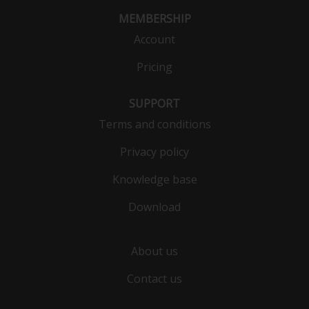
MEMBERSHIP
Account
Pricing
SUPPORT
Terms and conditions
Privacy policy
Knowledge base
Download
About us
Contact us