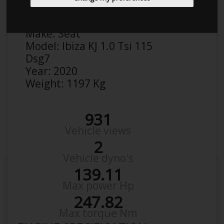
Anonymous
Details
Make:
Seat
Model:
Ibiza KJ 1.0 Tsi 115
Dsg7
Year:
2020
Weight:
1197 Kg
931
Vehicle views
2
Vehicle dyno's
139.11
Max power Hp
247.82
Max torque Nm