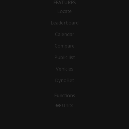
FEATURES
Locate
Leaderboard
Calendar
Compare
Public list
Vehicles
DynoBet
Functions
Units