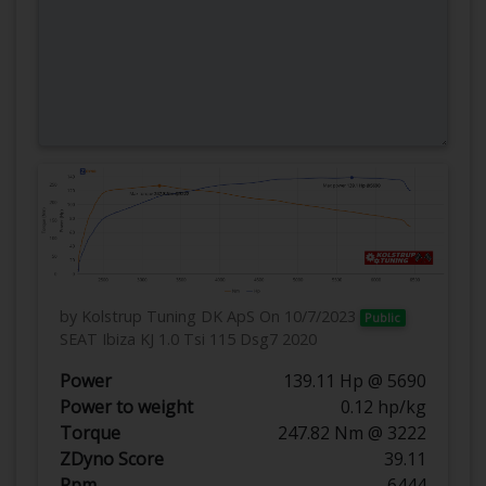
by Kolstrup Tuning DK ApS
On 10/7/2023
Public
SEAT Ibiza KJ 1.0 Tsi 115 Dsg7 2020
Power
139.11 Hp @ 5690
Power to weight
0.12 hp/kg
Torque
247.82 Nm @ 3222
ZDyno Score
39.11
Rpm
6444