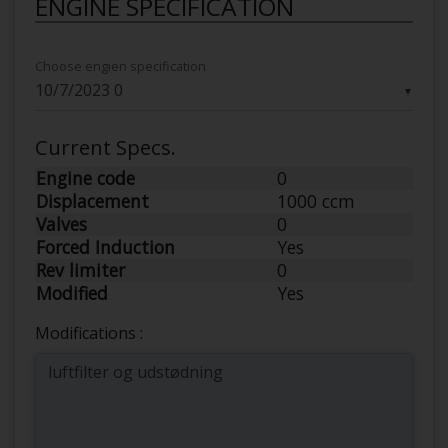
ENGINE SPECIFICATION
Choose engien specification
▼
Current Specs.
Engine code
0
Displacement
1000 ccm
Valves
0
Forced Induction
Yes
Rev limiter
0
Modified
Yes
Modifications :