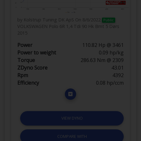
by Kolstrup Tuning DK ApS
On 8/6/2022
Public
VOLKSWAGEN Polo 6R 1,4 Tdi 90 Hk Bmt 5 Dørs
2015
Power
110.82 Hp @ 3461
Power to weight
0.09 hp/kg
Torque
286.63 Nm @ 2309
ZDyno Score
43.01
Rpm
4392
Efficiency
0.08 hp/ccm
VIEW DYNO
COMPARE WITH