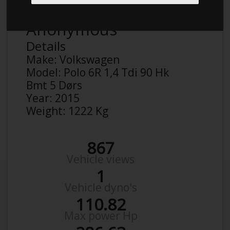
Anonymous
Details
Make:
Volkswagen
Model:
Polo 6R 1,4 Tdi 90 Hk
Bmt 5 Dørs
Year:
2015
Weight:
1222 Kg
867
Vehicle views
1
Vehicle dyno's
110.82
Max power Hp