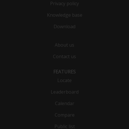
Privacy policy
Knowledge base
Download
About us
Contact us
FEATURES
Locate
Leaderboard
Calendar
Compare
Public list