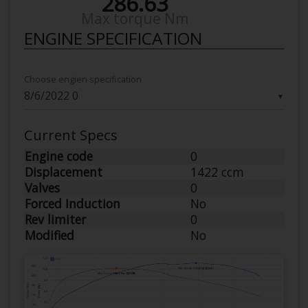
286.63
Max torque Nm
ENGINE SPECIFICATION
Choose engien specification
▼
Current Specs
Engine code
0
Displacement
1422 ccm
Valves
0
Forced Induction
No
Rev limiter
0
Modified
No