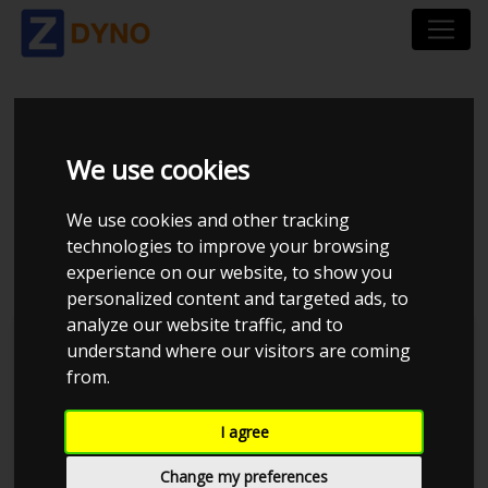
VOLKSWAGEN POLO
We use cookies
6R 1,4 TDI 90 HK BMT
We use cookies and other tracking
5 DØRS
technologies to improve your browsing
experience on our website, to show you
personalized content and targeted ads, to
analyze our website traffic, and to
understand where our visitors are coming
from.
I agree
Change my preferences