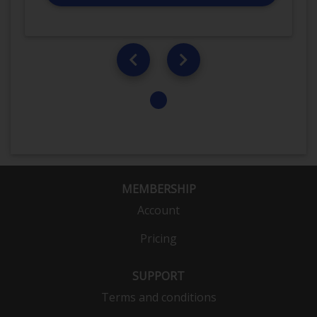
MEMBERSHIP
Account
Pricing
SUPPORT
Terms and conditions