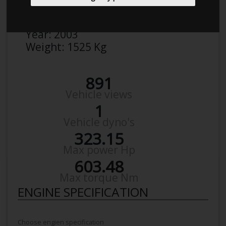
Make:
Saab
Model:
95 turbo
Year:
2003
Weight:
1525 Kg
891
Vehicle views
1
Vehicle dyno's
323.15
Max power Hp
603.48
Max torque Nm
ENGINE SPECIFICATION
Choose engien specification