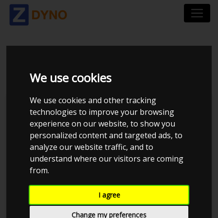
SAAB 95 TURBO
We use cookies
We use cookies and other tracking
technologies to improve your browsing
experience on our website, to show you
personalized content and targeted ads, to
analyze our website traffic, and to
understand where our visitors are coming
from.
Anonymous
I agree
Details
Change my preferences