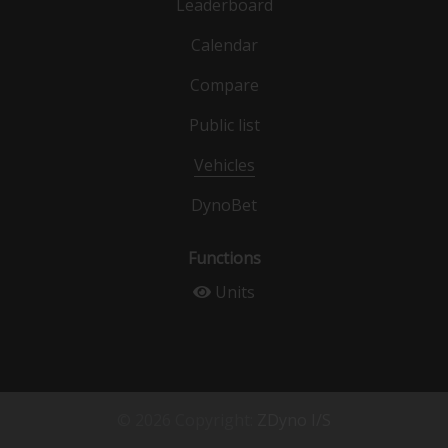
Leaderboard
Calendar
Compare
Public list
Vehicles
DynoBet
Functions
Units
© 2026 Copyright:
ZDyno I/S