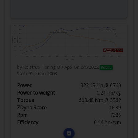
by Kolstrup Tuning DK ApS
On 8/6/2022
Public
Saab 95 turbo 2003
Power
323.15 Hp @ 6740
Power to weight
0.21 hp/kg
Torque
603.48 Nm @ 3562
ZDyno Score
16.39
Rpm
7326
Efficiency
0.14 hp/ccm