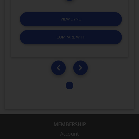
VIEW DYNO
COMPARE WITH
MEMBERSHIP
Account