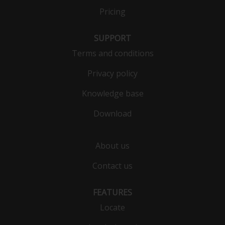
Pricing
SUPPORT
Terms and conditions
Privacy policy
Knowledge base
Download
About us
Contact us
FEATURES
Locate