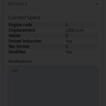
▼
Current Specs
Engine code
0
Displacement
2300 ccm
Valves
0
Forced Induction
Yes
Rev limiter
0
Modified
Yes
Modifications :