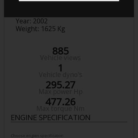
Make:
BMW
Model:
540 5/D I
Year:
2002
Weight:
1625 Kg
885
Vehicle views
1
Vehicle dyno's
295.27
Max power Hp
477.26
Max torque Nm
ENGINE SPECIFICATION
Choose engien specification