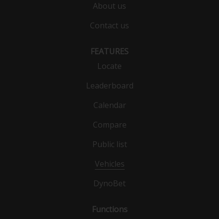
About us
Contact us
FEATURES
Locate
Leaderboard
Calendar
Compare
Public list
Vehicles
DynoBet
Functions