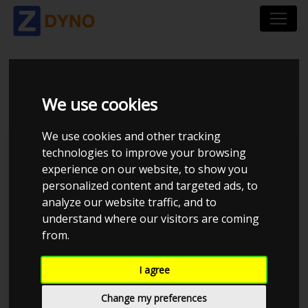
BMW 540 5/D I
We use cookies
We use cookies and other tracking
technologies to improve your browsing
experience on our website, to show you
personalized content and targeted ads, to
analyze our website traffic, and to
understand where our visitors are coming
from.
I agree
Anonymous
Details
Change my preferences