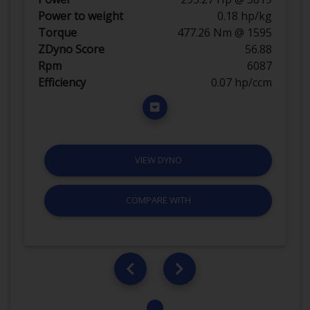
Power to weight
0.18 hp/kg
Torque
477.26 Nm @ 1595
ZDyno Score
56.88
Rpm
6087
Efficiency
0.07 hp/ccm
VIEW DYNO
COMPARE WITH