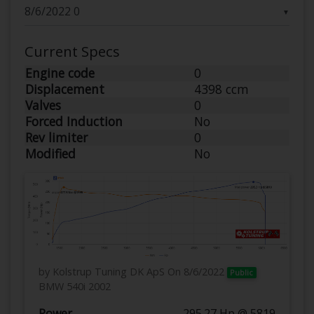
▼
Current Specs
Engine code
0
Displacement
4398 ccm
Valves
0
Forced Induction
No
Rev limiter
0
Modified
No
by Kolstrup Tuning DK ApS
On 8/6/2022
Public
BMW 540i 2002
Power
295.27 Hp @ 5819