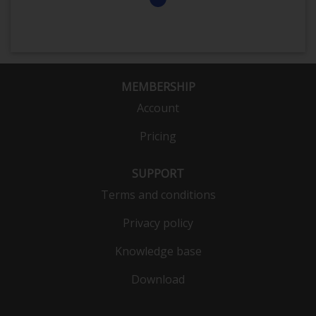
MEMBERSHIP
Account
Pricing
SUPPORT
Terms and conditions
Privacy policy
Knowledge base
Download