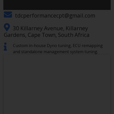
0671731438
tdcperformancecpt@gmail.com
30 Killarney Avenue, Killarney
Gardens, Cape Town, South Africa
Custom in-house Dyno tuning, ECU remapping
and standalone management system tuning.