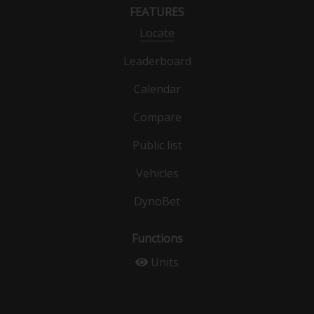
FEATURES
Locate
Leaderboard
Calendar
Compare
Public list
Vehicles
DynoBet
Functions
Units