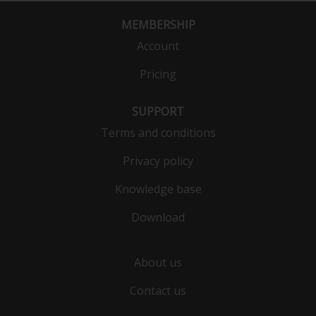
MEMBERSHIP
Account
Pricing
SUPPORT
Terms and conditions
Privacy policy
Knowledge base
Download
About us
Contact us