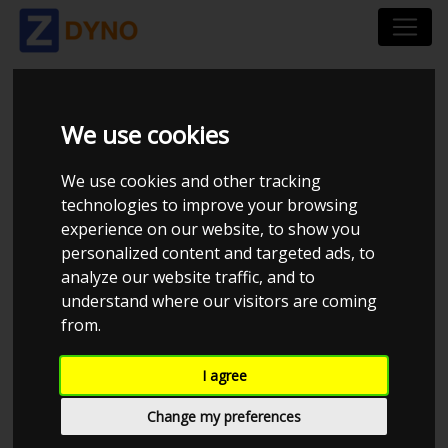
TDC PERFORMANCE
We use cookies
We use cookies and other tracking
technologies to improve your browsing
experience on our website, to show you
personalized content and targeted ads, to
analyze our website traffic, and to
understand where our visitors are coming
from.
I agree
CHECK IN AT TDC PERFORMANCE
Change my preferences