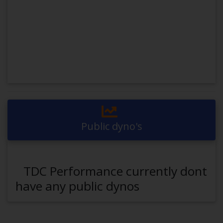
Public dyno's
TDC Performance currently dont
have any public dynos