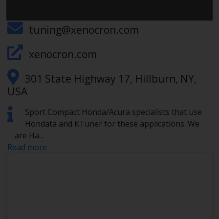
845-504-5340
tuning@xenocron.com
xenocron.com
301 State Highway 17, Hillburn, NY,
USA
Sport Compact Honda/Acura specialists that use
Hondata and KTuner for these applications. We
are Ha
...
Read more