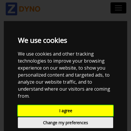
XENOCRON TUNING
We use cookies
We use cookies and other tracking
technologies to improve your browsing
experience on our website, to show you
personalized content and targeted ads, to
analyze our website traffic, and to
understand where our visitors are coming
from.
I agree
CHECK IN AT XENOCRON TUNING
Change my preferences