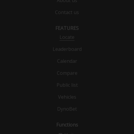
About us
Contact us
FEATURES
Locate
Leaderboard
Calendar
Compare
Public list
Vehicles
DynoBet
Functions