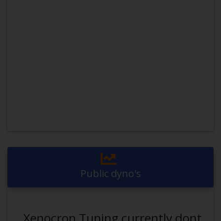
Public dyno's
Xenocron Tuning currently dont