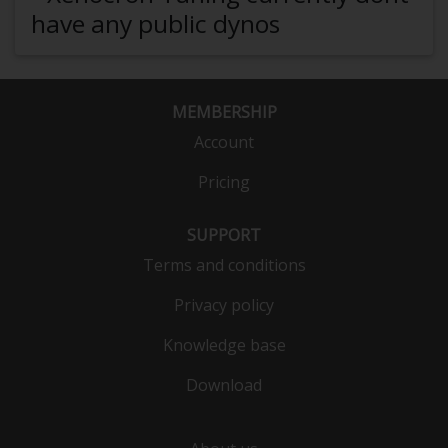
have any public dynos
MEMBERSHIP
Account
Pricing
SUPPORT
Terms and conditions
Privacy policy
Knowledge base
Download