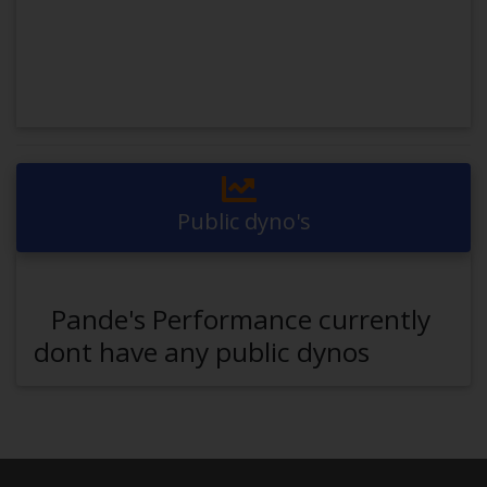
Public dyno's
Pande's Performance currently
dont have any public dynos