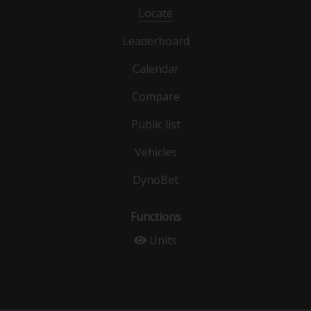
Locate
Leaderboard
Calendar
Compare
Public list
Vehicles
DynoBet
Functions
Units