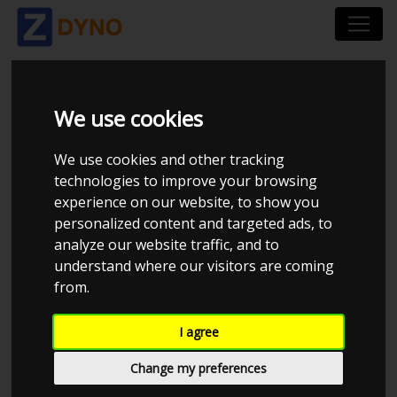
PANDE'S
We use cookies
PERFORMANCE
We use cookies and other tracking
technologies to improve your browsing
experience on our website, to show you
personalized content and targeted ads, to
analyze our website traffic, and to
understand where our visitors are coming
from.
I agree
Change my preferences
CHECK IN AT PANDE'S PERFORMANCE