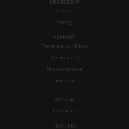
MEMBERSHIP
Account
Pricing
SUPPORT
Terms and conditions
Privacy policy
Knowledge base
Download
About us
Contact us
FEATURES