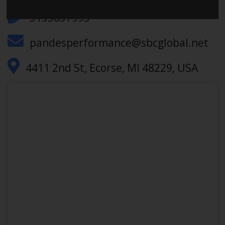
3133837993
pandesperformance@sbcglobal.net
4411 2nd St, Ecorse, MI 48229, USA