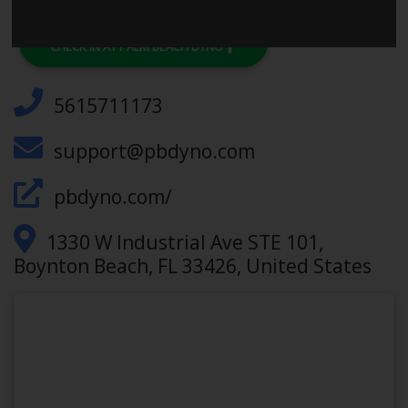
CHECK IN AT PALM BEACH DYNO
5615711173
support@pbdyno.com
pbdyno.com/
1330 W Industrial Ave STE 101,
Boynton Beach, FL 33426, United States