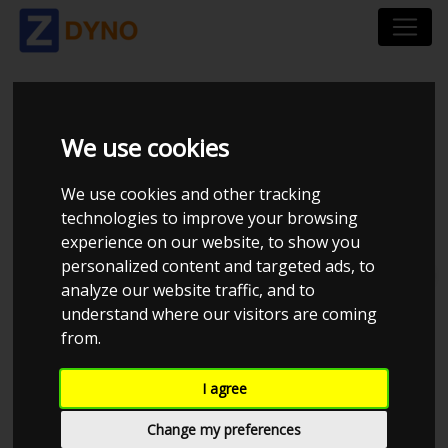
PALM BEACH DYNO
We use cookies
We use cookies and other tracking
technologies to improve your browsing
experience on our website, to show you
personalized content and targeted ads, to
Total dynos in system : 1
analyze our website traffic, and to
understand where our visitors are coming
from.
I agree
Change my preferences