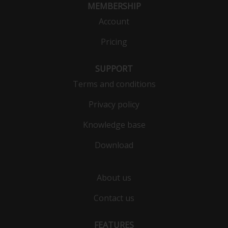
MEMBERSHIP
Account
Pricing
SUPPORT
Terms and conditions
Privacy policy
Knowledge base
Download
About us
Contact us
FEATURES