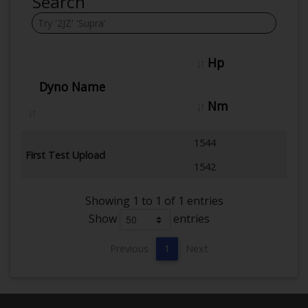
Search
Hp
Dyno Name
Nm
1544
First Test Upload
1542
Showing 1 to 1 of 1 entries
Show
entries
Previous
1
Next