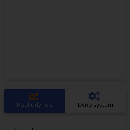
Public dyno's
Dyno system