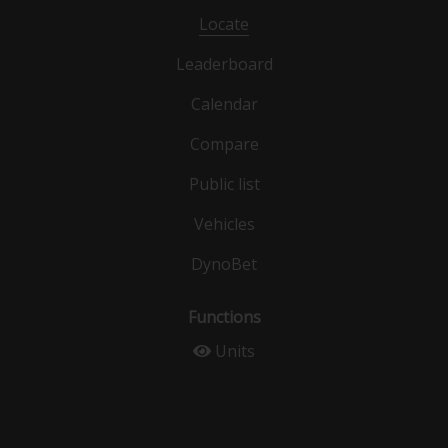
Locate
Leaderboard
Calendar
Compare
Public list
Vehicles
DynoBet
Functions
Units