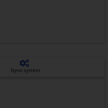
Dyno system