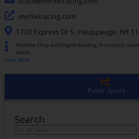
scott@merkelracing.com
merkelracing.com
1720 Express Dr S, Hauppauge, NY 1
Machine Shop and Engine Building. From stock rebuilds
shore
...
Read more
Public dyno's
Search