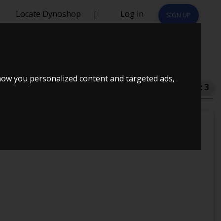
Locate Dynoshop
|
Log in
SIGN UP
how you personalized content and targeted ads,
Total dynos in system : 3