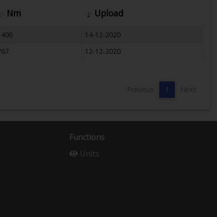
Nm
Upload
1406
14-12-2020
767
12-12-2020
Previous
1
Next
Functions
Units