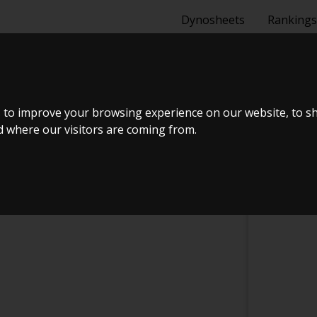
Dynosheets
Rankings
NG ENGINES
 to improve your browsing experience on our website, to s
nd where our visitors are coming from.
CHECK IN AT MERKEL RACING ENGINES