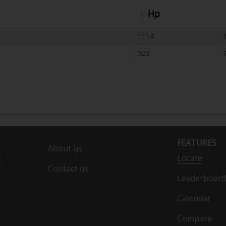
Hp
1114
523
FEATURES
About us
s
Locate
Contact us
Leaderboard
Calendar
Compare