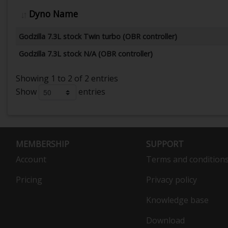
Dyno Name
Godzilla 7.3L stock Twin turbo (OBR controller)
Godzilla 7.3L stock N/A (OBR controller)
Showing 1 to 2 of 2 entries
Show
entries
MEMBERSHIP
SUPPORT
Account
Terms and condition
Pricing
Privacy policy
Knowledge base
Download