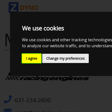
We use cookies
MERKEL RACI
We use cookies and other tracking technologies
to analyze our website traffic, and to understa
I agree
Change my preferences
631-234-2600