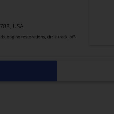
1788, USA
, engine restorations, circle track, off-