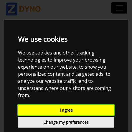
TORORACING
We use cookies
We use cookies and other tracking
technologies to improve your browsing
experience on our website, to show you
personalized content and targeted ads, to
analyze our website traffic, and to
understand where our visitors are coming
from.
I agree
CHECK IN AT TORORACING
Change my preferences
kalle.toronen@tororacing.fi