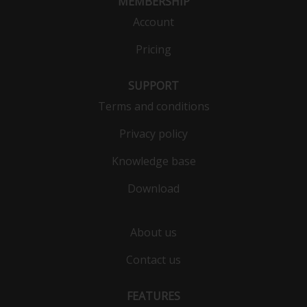
MEMBERSHIP
Account
Pricing
SUPPORT
Terms and conditions
Privacy policy
Knowledge base
Download
About us
Contact us
FEATURES