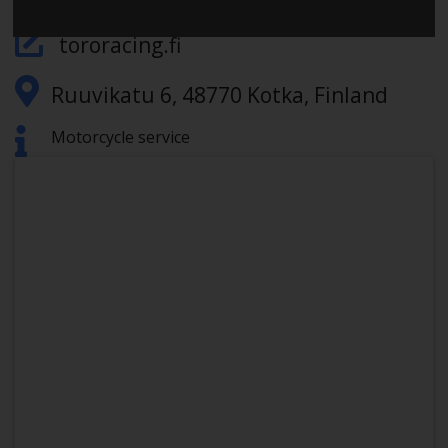
tororacing.fi
Ruuvikatu 6, 48770 Kotka, Finland
Motorcycle service