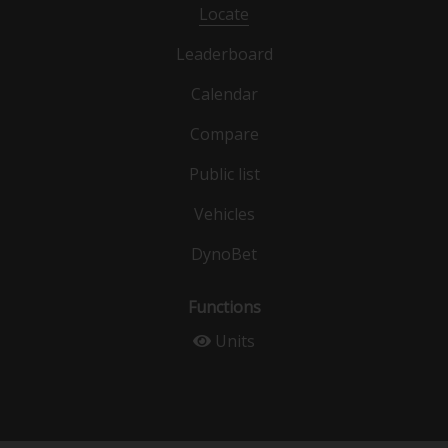
Locate
Leaderboard
Calendar
Compare
Public list
Vehicles
DynoBet
Functions
Units