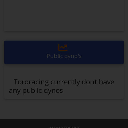
Public dyno's
Tororacing currently dont have
any public dynos