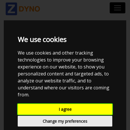
NIPOWER - REMAP &
We use cookies
ELCTRONICS
We use cookies and other tracking
technologies to improve your browsing
experience on our website, to show you
personalized content and targeted ads, to
analyze our website traffic, and to
understand where our visitors are coming
from.
I agree
Change my preferences
CHECK IN AT NIPOWER - REMAP & ELCTRONICS