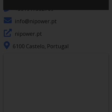
+351917352709
info@nipower.pt
nipower.pt
6100 Castelo, Portugal