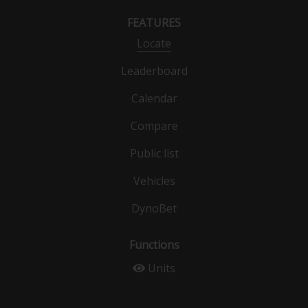
FEATURES
Locate
Leaderboard
Calendar
Compare
Public list
Vehicles
DynoBet
Functions
Units