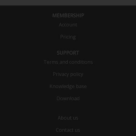
MEMBERSHIP
Account
Pricing
SUPPORT
Terms and conditions
Privacy policy
Knowledge base
Download
About us
Contact us