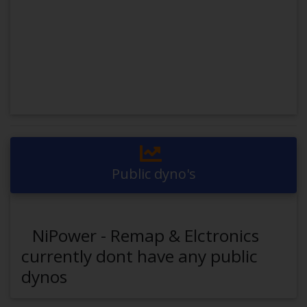
Public dyno's
NiPower - Remap & Elctronics
currently dont have any public
dynos