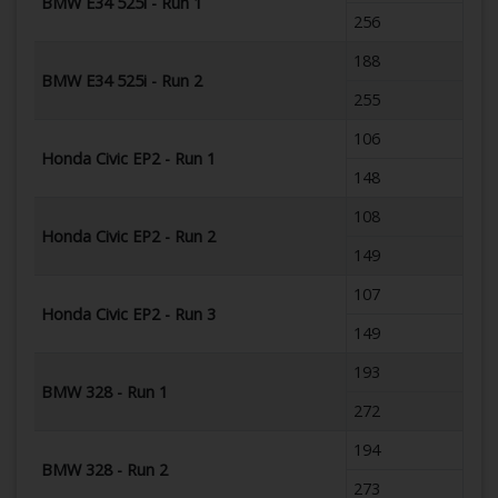
BMW E34 525i - Run 1
256
188
BMW E34 525i - Run 2
255
106
Honda Civic EP2 - Run 1
148
108
Honda Civic EP2 - Run 2
149
107
Honda Civic EP2 - Run 3
149
193
BMW 328 - Run 1
272
194
BMW 328 - Run 2
273