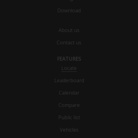
Download
About us
Contact us
FEATURES
Locate
Leaderboard
Calendar
Compare
Public list
Vehicles