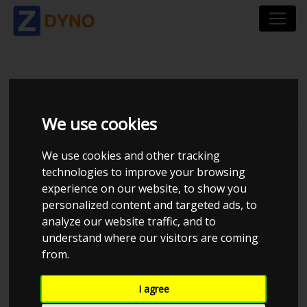
TMRACING
We use cookies
Total dynos in system : 18
We use cookies and other tracking
technologies to improve your browsing
experience on our website, to show you
personalized content and targeted ads, to
analyze our website traffic, and to
understand where our visitors are coming
from.
CHECK IN AT TMRACING
I agree