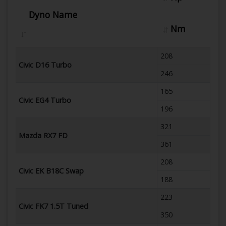
Dyno Name
Nm
208
Civic D16 Turbo
246
165
Civic EG4 Turbo
196
321
Mazda RX7 FD
361
208
Civic EK B18C Swap
188
223
Civic FK7 1.5T Tuned
350