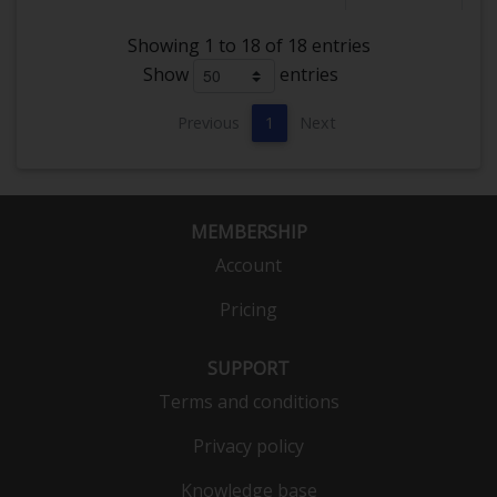
Showing 1 to 18 of 18 entries
Show
entries
Previous
1
Next
MEMBERSHIP
Account
Pricing
SUPPORT
Terms and conditions
Privacy policy
Knowledge base