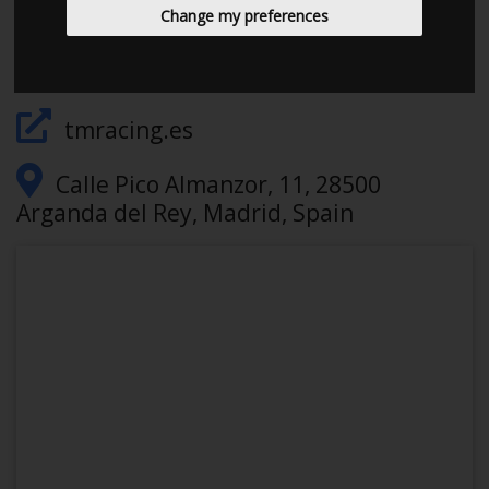
645468750
Change my preferences
walter@tmracing.es
tmracing.es
Calle Pico Almanzor, 11, 28500
Arganda del Rey, Madrid, Spain