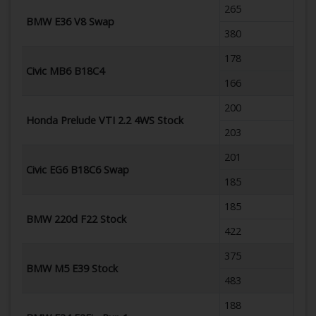
265
BMW E36 V8 Swap
380
178
Civic MB6 B18C4
166
200
Honda Prelude VTI 2.2 4WS Stock
203
201
Civic EG6 B18C6 Swap
185
185
BMW 220d F22 Stock
422
375
BMW M5 E39 Stock
483
188