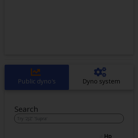
Public dyno's
Dyno system
Search
Hp