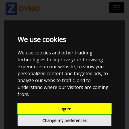
CHEQUERED TUNING
We use cookies
We use cookies and other tracking
technologies to improve your browsing
experience on our website, to show you
personalized content and targeted ads, to
analyze our website traffic, and to
understand where our visitors are coming
from.
I agree
CHECK IN AT CHEQUERED TUNING
Change my preferences
0414944146