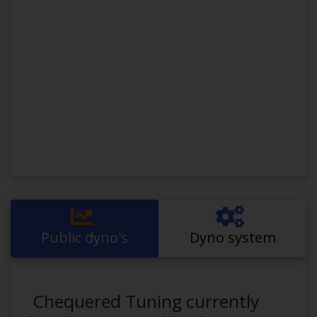
Public dyno's
Dyno system
Chequered Tuning currently