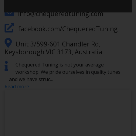
info@chequeredtuning.com
facebook.com/ChequeredTuning
Unit 3/599-601 Chandler Rd,
Keysborough VIC 3173, Australia
Chequered Tuning is not your average
workshop. We pride ourselves in quality tunes
and we have struc
...
Read more