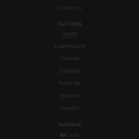
Contact us
FEATURES
Locate
Leaderboard
Calendar
Compare
Public list
Vehicles
DynoBet
Functions
Units