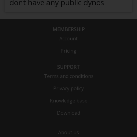
dont have any public dynos
MEMBERSHIP
Account
Pricing
SUPPORT
Terms and conditions
Privacy policy
Knowledge base
Download
About us