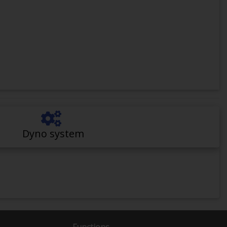
Dyno system