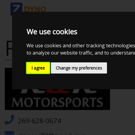
We use cookies
R&R MOTORS
We use cookies and other tracking technologies
to analyze our website traffic, and to understa
I agree
Change my preferences
269-628-0674