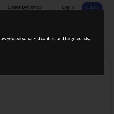
Locate Dynoshop
|
Log in
SIGN UP
how you personalized content and targeted ads,