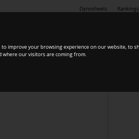
Dynosheets
Rankings
PORTS
 to improve your browsing experience on our website, to s
nd where our visitors are coming from.
CHECK IN AT R&R MOTORSPORTS