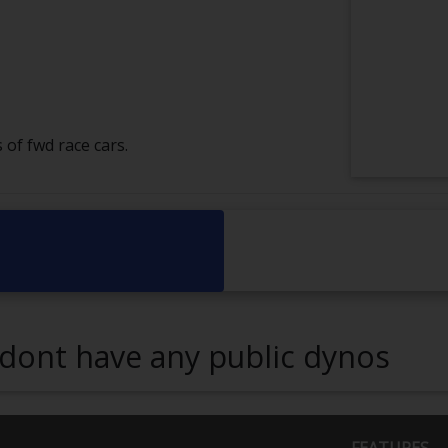
 of fwd race cars.
dont have any public dynos