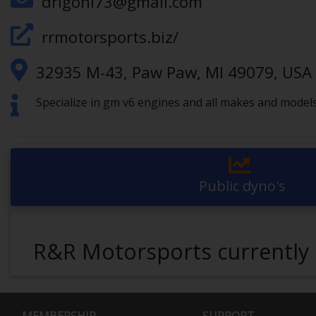
drigoni73@gmail.com
rrmotorsports.biz/
32935 M-43, Paw Paw, MI 49079, USA
Specialize in gm v6 engines and all makes and models
Public dyno's
R&R Motorsports currently 