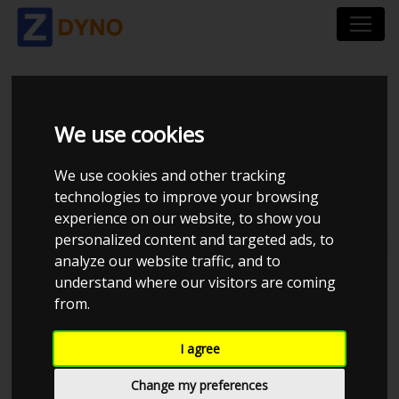
EFE TUNING
We use cookies
We use cookies and other tracking
technologies to improve your browsing
experience on our website, to show you
personalized content and targeted ads, to
Total dynos in system : 2
analyze our website traffic, and to
understand where our visitors are coming
from.
I agree
Change my preferences