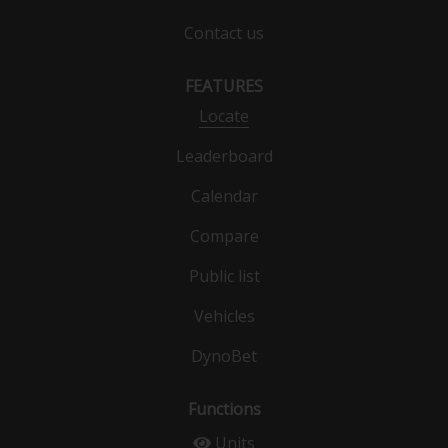
Contact us
FEATURES
Locate
Leaderboard
Calendar
Compare
Public list
Vehicles
DynoBet
Functions
Units