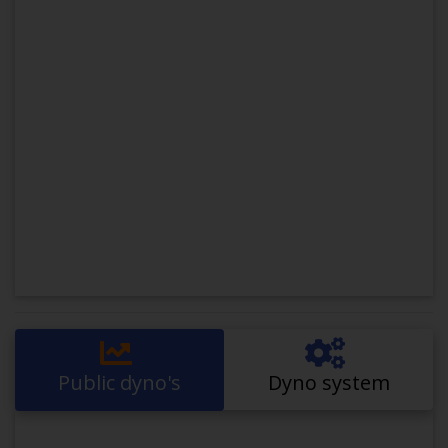
Public dyno's
Dyno system