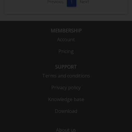
Previous
1
Next
MEMBERSHIP
Account
Pricing
SUPPORT
Terms and conditions
Privacy policy
Knowledge base
Download
About us