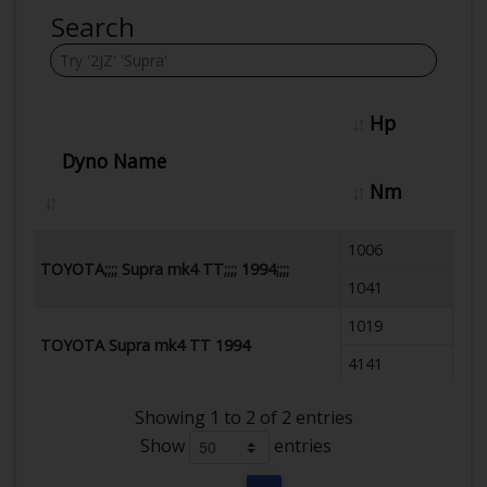
Search
Hp
Dyno Name
Nm
1006
TOYOTA;;;; Supra mk4 TT;;;; 1994;;;;
1041
1019
TOYOTA Supra mk4 TT 1994
4141
Showing 1 to 2 of 2 entries
Show
entries