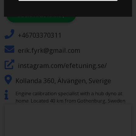
CHECK IN AT EFE TUNING
+46703370311
erik.fyrk@gmail.com
instagram.com/efetuning.se/
Kollanda 360, Älvängen, Sverige
Engine calibration specialist with a hub dyno at
home. Located 40 km from Gothenburg, Sweden