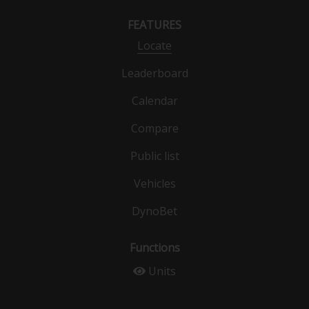
FEATURES
Locate
Leaderboard
Calendar
Compare
Public list
Vehicles
DynoBet
Functions
Units