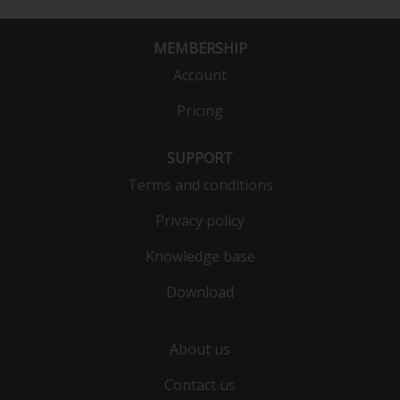
MEMBERSHIP
Account
Pricing
SUPPORT
Terms and conditions
Privacy policy
Knowledge base
Download
About us
Contact us