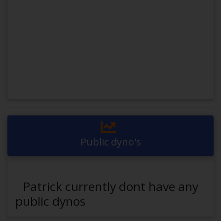
Public dyno's
Patrick currently dont have any
public dynos