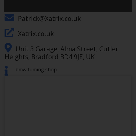
012740352406
Patrick@Xatrix.co.uk
Xatrix.co.uk
Unit 3 Garage, Alma Street, Cutler
Heights, Bradford BD4 9JE, UK
bmw tuming shop