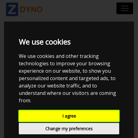
PATRICK
We use cookies
We use cookies and other tracking
technologies to improve your browsing
experience on our website, to show you
personalized content and targeted ads, to
analyze our website traffic, and to
understand where our visitors are coming
from.
I agree
CHECK IN AT PATRICK
Change my preferences