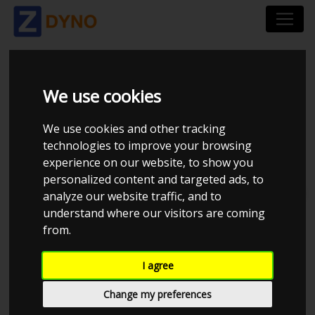
HIGHFIELD TUNING
We use cookies
We use cookies and other tracking
technologies to improve your browsing
experience on our website, to show you
personalized content and targeted ads, to
Total dynos in system : 4
analyze our website traffic, and to
understand where our visitors are coming
from.
I agree
Change my preferences