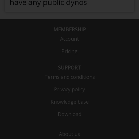
have any public dynos
MEMBERSHIP
Account
Pricing
SUPPORT
Terms and conditions
Privacy policy
Knowledge base
Download
About us