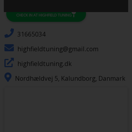
CHECK IN AT HIGHFIELD TUNING
31665034
highfieldtuning@gmail.com
highfieldtuning.dk
Nordhældvej 5, Kalundborg, Danmark