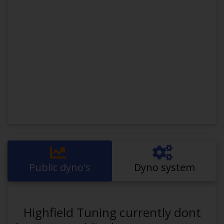
Public dyno's
Dyno system
Highfield Tuning currently dont