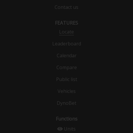
Contact us
FEATURES
Locate
Leaderboard
Calendar
Compare
Public list
Vehicles
DynoBet
Functions
Units